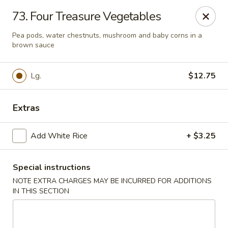
Lu's Kitchen - Chelmsford
73. Four Treasure Vegetables
83 Parkhurst Rd Chelmsford, MA 01824
Pea pods, water chestnuts, mushroom and baby corns in a
brown sauce
Pick up
ASAP
Lg.
$12.75
Extras
Add White Rice
+ $3.25
Special instructions
Lu's Kitchen - Chelmsford
NOTE EXTRA CHARGES MAY BE INCURRED FOR ADDITIONS
IN THIS SECTION
11:00AM - 9:15PM
Open
Store info
Call us