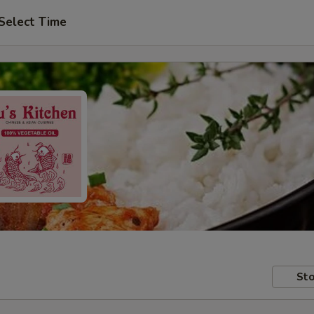
Select Time
Sto