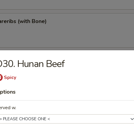
reribs (with Bone)
ips
D30. Hunan Beef
Spicy
ptions
Teriyaki
erved w.