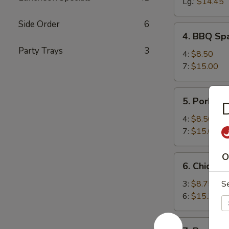
Spareribs
Lg.:
$14.45
Side Order
6
4.
4. BBQ Spa
BBQ
Party Trays
3
Spareribs
4:
$8.50
(with
7:
$15.00
Bone)
5.
5. Pork Str
Pork
Strips
4:
$8.50
7:
$15.00
O
6.
6. Chicken 
Chicken
Teriyaki
3:
$8.75
S
6:
$15.25
7.