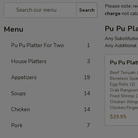
Please note: re
Search
charge
not calc
Pu Pu Pla
Menu
Any Substituti
Pu Pu Platter For Two
1
Any Additional
Pu
House Platters
3
Pu Pu Plat
Pu
Platter
Beef Teriyaki 
Appetizers
19
Boneless Spar
For
Egg Rolls (2)
Two
Crab Rangoons
Soups
14
Fried Shrimp (
Chicken Wings
Chicken Finger
Chicken
14
$29.95
Pork
7