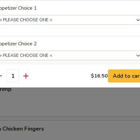
iyaki
petizer Choice 1
 Wings
petizer Choice 2
Add to car
$16.50
antity
xtras
hrimp
Add Egg
+ $1.
pecial instructions
OTE EXTRA CHARGES MAY BE INCURRED FOR ADDITIONS IN THIS
 Chicken Fingers
ECTION