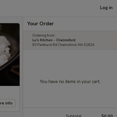
Log in
Your Order
Ordering from:
Lu's Kitchen - Chelmsford
83 Parkhurst Rd Chelmsford, MA 01824
You have no items in your cart.
re info
Subtotal
$0.00