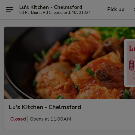
Lu's Kitchen - Chelmsford
Pick up
83 Parkhurst Rd Chelmsford, MA 01824
Lu's Kitchen - Chelmsford
Opens at 11:00AM
Closed