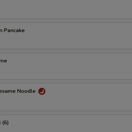
on Pancake
ame
Sesame Noodle
 (6)