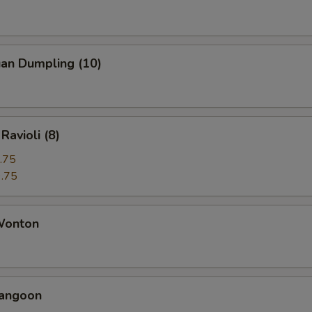
uan Dumpling (10)
Ravioli (8)
.75
.75
 Wonton
Rangoon