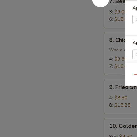
7. Beef Ter
Beef
Ap
Teriyaki
3:
$9.00
6:
$15.50
8.
8. Chicken
Chicken
Ap
Wings
Whole Wing
4:
$9.50
7:
$15.50
Qu
E
9.
9. Fried S
Fried
Shrimp
4:
$8.50
8:
$15.25
S
10.
N
10. Golden
Golden
S
Chicken
Sm.:
$8.50