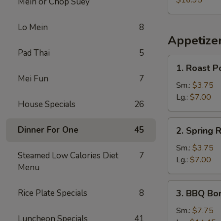
$16.95
Mein or Chop Suey
Lo Mein
8
Appetize
Pad Thai
5
1.
1. Roast P
Roast
Mei Fun
7
Pork
Sm.:
$3.75
Egg
Lg.:
$7.00
House Specials
26
Roll
2.
Dinner For One
45
2. Spring R
Spring
Roll
Sm.:
$3.75
Steamed Low Calories Diet
7
Lg.:
$7.00
Menu
3.
Rice Plate Specials
8
3. BBQ Bo
BBQ
Boneless
Sm.:
$7.75
Luncheon Specials
41