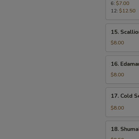
Rangoon
6:
$7.00
12:
$12.50
15.
15. Scalli
Scallion
Pancake
$8.00
16.
16. Edam
Edamame
$8.00
17.
17. Cold 
Cold
Sesame
$8.00
Noodle
18.
18. Shumai
Shumai