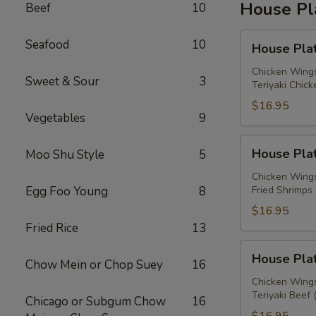
House Pl
Beef
10
House
Seafood
10
House Plat
Platter
A
Chicken Wings
Sweet & Sour
3
Teriyaki Chick
$16.95
Vegetables
9
House
House Plat
Moo Shu Style
5
Platter
B
Chicken Wings
Egg Foo Young
8
Fried Shrimps 
$16.95
Fried Rice
13
House
House Plat
Chow Mein or Chop Suey
16
Platter
C
Chicken Wings
Teriyaki Beef 
Chicago or Subgum Chow
16