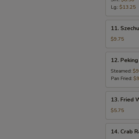
Fingers
Lg.:
$13.25
11.
11. Szech
Szechuan
Dumpling
$9.75
(10)
12.
12. Peking 
Peking
Ravioli
Steamed:
$9
(8)
Pan Fried:
$9
13.
13. Fried
Fried
Wonton
$5.75
14.
14. Crab 
Crab