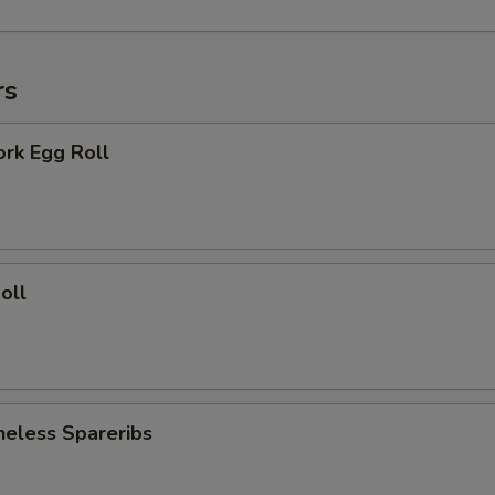
rs
ork Egg Roll
oll
neless Spareribs