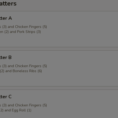
atters
ter A
 (3) and Chicken Fingers (5)
en (2) and Pork Strips (3)
ter B
 (3) and Chicken Fingers (5)
(2) and Boneless Ribs (6)
ter C
 (3) and Chicken Fingers (5)
(2) and Egg Roll (1)