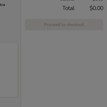
tra
Total
$0.00
Proceed to checkout