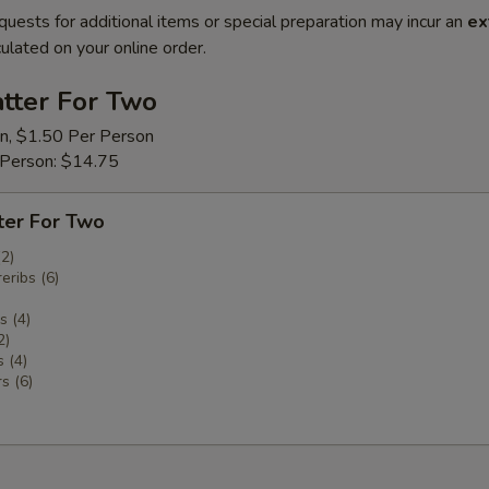
quests for additional items or special preparation may incur an
ex
ulated on your online order.
tter For Two
on, $1.50 Per Person
 Person: $14.75
ter For Two
(2)
eribs (6)
 (4)
2)
 (4)
s (6)