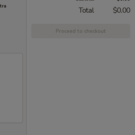
tra
Total
$0.00
Proceed to checkout