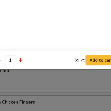
iyaki
 Wings
Add to car
$9.75
antity
hrimp
 Chicken Fingers