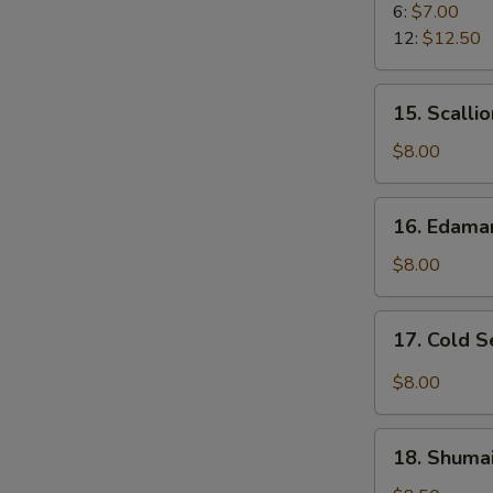
Rangoon
6:
$7.00
12:
$12.50
15.
15. Scalli
Scallion
Pancake
$8.00
16.
16. Edam
Edamame
$8.00
17.
17. Cold 
Cold
Sesame
$8.00
Noodle
18.
18. Shumai
Shumai