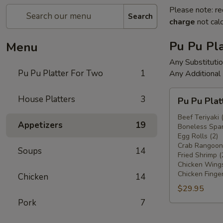
Please note: re
Search
charge
not calc
Pu Pu Pla
Menu
Any Substituti
Pu Pu Platter For Two
1
Any Additional
Pu
House Platters
3
Pu Pu Plat
Pu
Platter
Beef Teriyaki 
Appetizers
19
Boneless Spar
For
Egg Rolls (2)
Two
Crab Rangoons
Soups
14
Fried Shrimp (
Chicken Wings
Chicken Finger
Chicken
14
$29.95
Pork
7