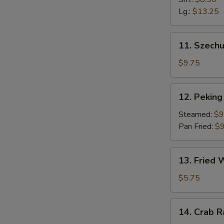
Fingers
Lg.:
$13.25
11.
11. Szech
Szechuan
Dumpling
$9.75
(10)
12.
12. Peking 
Peking
Ravioli
Steamed:
$9
(8)
Pan Fried:
$9
13.
13. Fried
Fried
Wonton
$5.75
14.
14. Crab 
Crab