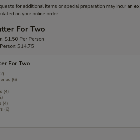
quests for additional items or special preparation may incur an
ex
ulated on your online order.
tter For Two
on, $1.50 Per Person
 Person: $14.75
ter For Two
(2)
eribs (6)
 (4)
2)
 (4)
s (6)