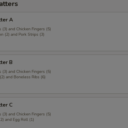
atters
ter A
 (3) and Chicken Fingers (5)
en (2) and Pork Strips (3)
ter B
 (3) and Chicken Fingers (5)
(2) and Boneless Ribs (6)
ter C
 (3) and Chicken Fingers (5)
(2) and Egg Roll (1)