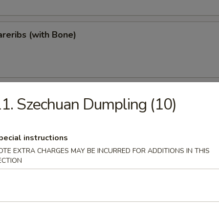
reribs (with Bone)
ips
1. Szechuan Dumpling (10)
pecial instructions
OTE EXTRA CHARGES MAY BE INCURRED FOR ADDITIONS IN THIS
Teriyaki
ECTION