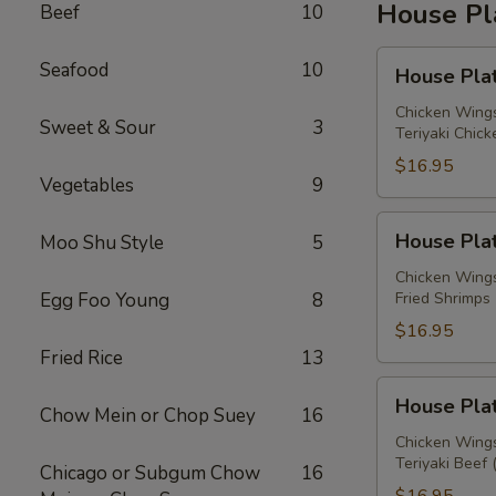
House Pl
Beef
10
House
Seafood
10
House Plat
Platter
A
Chicken Wings
Sweet & Sour
3
Teriyaki Chick
$16.95
Vegetables
9
House
House Plat
Moo Shu Style
5
Platter
B
Chicken Wings
Egg Foo Young
8
Fried Shrimps 
$16.95
Fried Rice
13
House
House Plat
Chow Mein or Chop Suey
16
Platter
C
Chicken Wings
Teriyaki Beef 
Chicago or Subgum Chow
16