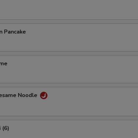
on Pancake
ame
Sesame Noodle
 (6)