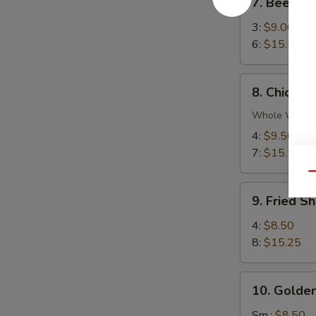
7. Beef Ter
Beef
Teriyaki
3:
$9.00
6:
$15.50
8.
8. Chicken
Chicken
Wings
Whole Wing
4:
$9.50
7:
$15.50
Qu
9.
9. Fried S
Fried
Shrimp
4:
$8.50
8:
$15.25
10.
10. Golden
Golden
Chicken
Sm.:
$8.50