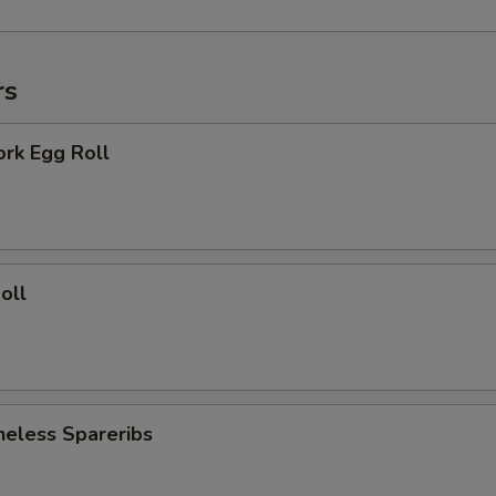
rs
ork Egg Roll
oll
neless Spareribs