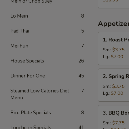
$16.95
Mein or Chop Suey
Lo Mein
8
Appetize
Pad Thai
5
1.
1. Roast P
Roast
Mei Fun
7
Pork
Sm.:
$3.75
Egg
Lg.:
$7.00
House Specials
26
Roll
2.
Dinner For One
45
2. Spring R
Spring
Roll
Sm.:
$3.75
Steamed Low Calories Diet
7
Lg.:
$7.00
Menu
3.
Rice Plate Specials
8
3. BBQ Bo
BBQ
Boneless
Sm.:
$7.75
Luncheon Specials
41