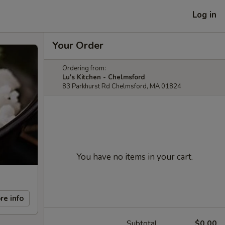
Log in
Your Order
Ordering from:
Lu's Kitchen - Chelmsford
83 Parkhurst Rd Chelmsford, MA 01824
You have no items in your cart.
re info
Subtotal
$0.00