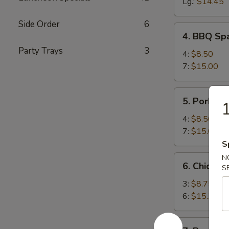
Spareribs
Lg.:
$14.45
Side Order
6
4.
4. BBQ Spa
BBQ
Party Trays
3
Spareribs
4:
$8.50
(with
7:
$15.00
Bone)
5.
5. Pork Str
1
Pork
Strips
4:
$8.50
7:
$15.00
S
6.
N
6. Chicken 
S
Chicken
Teriyaki
3:
$8.75
6:
$15.25
7.