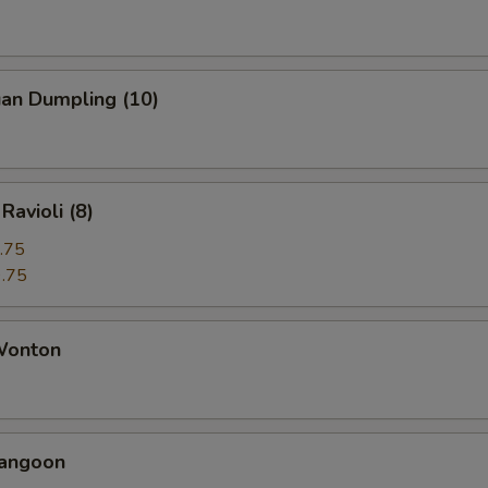
uan Dumpling (10)
Ravioli (8)
.75
.75
 Wonton
Rangoon