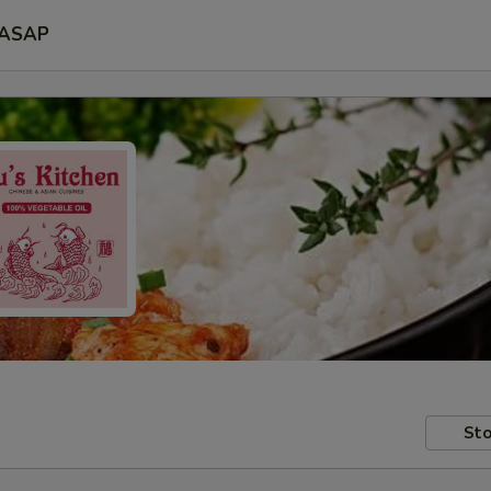
ASAP
Sto