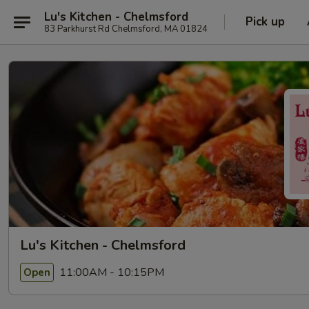
Lu's Kitchen - Chelmsford
Pick up
83 Parkhurst Rd Chelmsford, MA 01824
Lu's Kitchen - Chelmsford
11:00AM - 10:15PM
Open