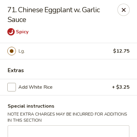
Lu's Kitchen - Chelmsford
71. Chinese Eggplant w. Garlic
83 Parkhurst Rd Chelmsford, MA 01824
Sauce
Pick up
Select Time
Spicy
Lg.
$12.75
Extras
Add White Rice
+ $3.25
Special instructions
Lu's Kitchen - Chelmsford
NOTE EXTRA CHARGES MAY BE INCURRED FOR ADDITIONS
Opens at 12:00PM
Closed
IN THIS SECTION
Store info
Call us