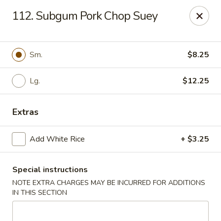
Lu's Kitchen - Chelmsford
112. Subgum Pork Chop Suey
83 Parkhurst Rd Chelmsford, MA 01824
Pick up
Select Time
Sm.
$8.25
Lg.
$12.25
Extras
Add White Rice
+ $3.25
Special instructions
Lu's Kitchen - Chelmsford
NOTE EXTRA CHARGES MAY BE INCURRED FOR ADDITIONS
Opens Friday at 11:00AM
Closed
IN THIS SECTION
Store info
Call us