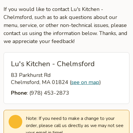
If you would like to contact Lu's Kitchen -
Chelmsford, such as to ask questions about our
menu, service, or other non-technical issues, please
contact us using the information below. Thanks, and
we appreciate your feedback!
Lu's Kitchen - Chelmsford
83 Parkhurst Rd
Chelmsford, MA 01824
(
see on map
)
Phone
: (978) 453-2873
Note: If you need to make a change to your
order, please call us directly as we may not see
your email in time!