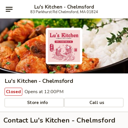
Lu's Kitchen - Chelmsford
83 Parkhurst Rd Chelmsford, MA 01824
Lu's Kitchen - Chelmsford
Opens at 12:00PM
Closed
Store info
Call us
Contact Lu's Kitchen - Chelmsford