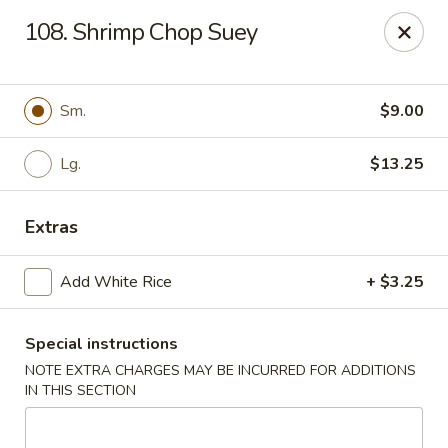
Lu's Kitchen - Chelmsford
108. Shrimp Chop Suey
83 Parkhurst Rd Chelmsford, MA 01824
Pick up
Select Time
Sm.
$9.00
Lg.
$13.25
Extras
Add White Rice
+ $3.25
Special instructions
Lu's Kitchen - Chelmsford
NOTE EXTRA CHARGES MAY BE INCURRED FOR ADDITIONS
Opens Friday at 11:00AM
Closed
IN THIS SECTION
Store info
Call us