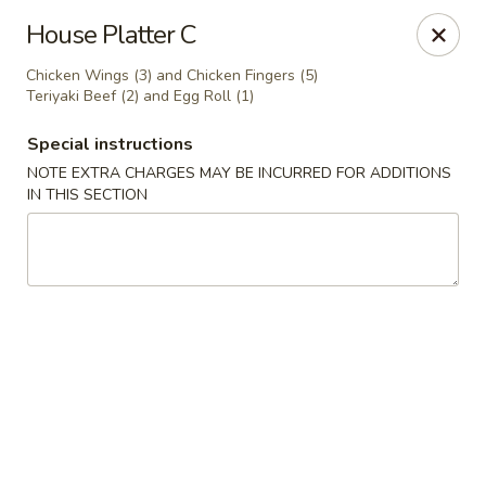
Lu's Kitchen - Chelmsford
House Platter C
83 Parkhurst Rd Chelmsford, MA 01824
Chicken Wings (3) and Chicken Fingers (5)
Teriyaki Beef (2) and Egg Roll (1)
Pick up
Select Time
Special instructions
NOTE EXTRA CHARGES MAY BE INCURRED FOR ADDITIONS
IN THIS SECTION
Lu's Kitchen - Chelmsford
Opens at 11:00AM
Closed
Store info
Call us