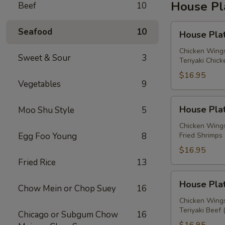
House Pl
Beef
10
House
Seafood
10
House Plat
Platter
A
Chicken Wings
Sweet & Sour
3
Teriyaki Chick
$16.95
Vegetables
9
House
House Plat
Moo Shu Style
5
Platter
B
Chicken Wings
Egg Foo Young
8
Fried Shrimps 
$16.95
Fried Rice
13
House
House Plat
Chow Mein or Chop Suey
16
Platter
C
Chicken Wings
Teriyaki Beef 
Chicago or Subgum Chow
16