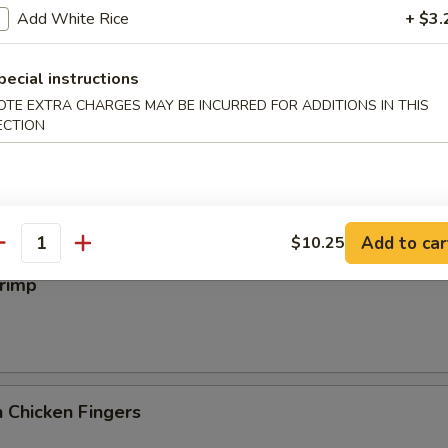
iyaki
Add White Rice
+ $3.
pecial instructions
OTE EXTRA CHARGES MAY BE INCURRED FOR ADDITIONS IN THIS
ECTION
 Wings
Add to car
$10.25
antity
hrimp
 Chicken Fingers