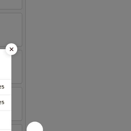
25
25