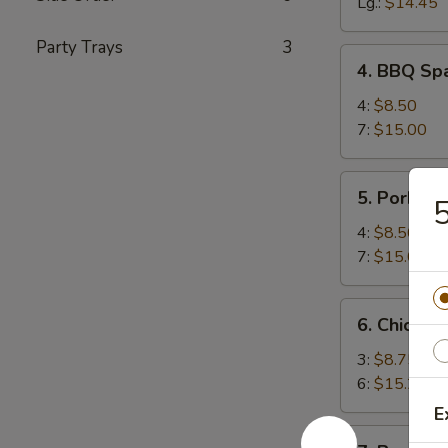
Spareribs
Lg.:
$14.45
Party Trays
3
4.
4. BBQ Spa
BBQ
Spareribs
4:
$8.50
(with
7:
$15.00
Bone)
5.
5. Pork Str
5
Pork
Strips
4:
$8.50
7:
$15.00
6.
6. Chicken 
Chicken
Teriyaki
3:
$8.75
6:
$15.25
E
7.