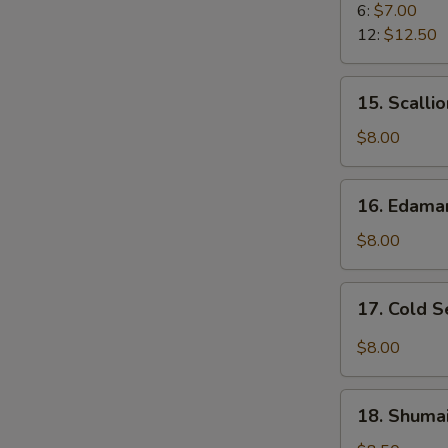
Rangoon
6:
$7.00
12:
$12.50
15.
15. Scalli
Scallion
Pancake
$8.00
16.
16. Edam
Edamame
$8.00
17.
17. Cold 
Cold
Sesame
$8.00
Noodle
18.
18. Shumai
Shumai