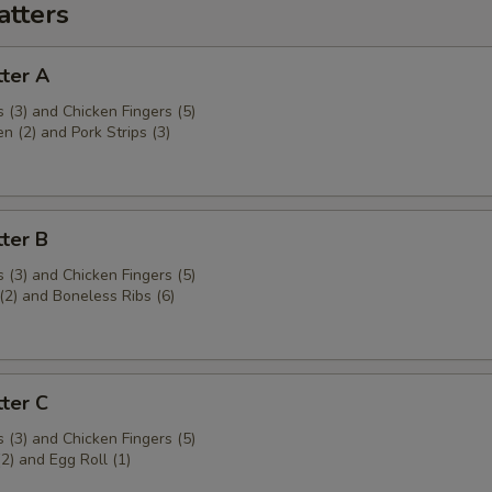
atters
ter A
 (3) and Chicken Fingers (5)
en (2) and Pork Strips (3)
ter B
 (3) and Chicken Fingers (5)
(2) and Boneless Ribs (6)
ter C
 (3) and Chicken Fingers (5)
(2) and Egg Roll (1)