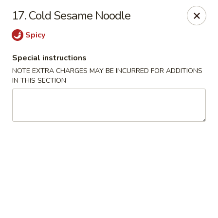
Lu's Kitchen - Chelmsford
17. Cold Sesame Noodle
83 Parkhurst Rd Chelmsford, MA 01824
Spicy
Pick up
ASAP
Special instructions
NOTE EXTRA CHARGES MAY BE INCURRED FOR ADDITIONS
IN THIS SECTION
Lu's Kitchen - Chelmsford
11:00AM - 10:15PM
Open
Store info
Call us