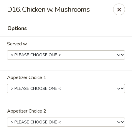
Lu's Kitchen - Chelmsford
D16. Chicken w. Mushrooms
83 Parkhurst Rd Chelmsford, MA 01824
Options
Pick up
Select Time
Served w.
Appetizer Choice 1
Lu's Kitchen - Chelmsford
Appetizer Choice 2
Opens at 11:00AM
Closed
Store info
Call us