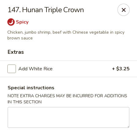
Lu's Kitchen - Chelmsford
147. Hunan Triple Crown
83 Parkhurst Rd Chelmsford, MA 01824
Spicy
Pick up
Select Time
Chicken, jumbo shrimp, beef with Chinese vegetable in spicy
brown sauce
Extras
Add White Rice
+ $3.25
Special instructions
NOTE EXTRA CHARGES MAY BE INCURRED FOR ADDITIONS
IN THIS SECTION
Lu's Kitchen - Chelmsford
Opens Tuesday at 11:00AM
Closed
Store info
Call us