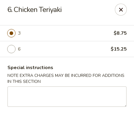
Lu's Kitchen - Chelmsford
6. Chicken Teriyaki
83 Parkhurst Rd Chelmsford, MA 01824
Pick up
Select Time
3
$8.75
6
$15.25
Special instructions
NOTE EXTRA CHARGES MAY BE INCURRED FOR ADDITIONS
IN THIS SECTION
Lu's Kitchen - Chelmsford
Opens at 11:00AM
Closed
Store info
Call us