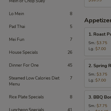
$16.95
Mein or Chop Suey
Lo Mein
8
Appetize
Pad Thai
5
1.
1. Roast P
Roast
Mei Fun
7
Pork
Sm.:
$3.75
Egg
Lg.:
$7.00
House Specials
26
Roll
2.
Dinner For One
45
2. Spring R
Spring
Roll
Sm.:
$3.75
Steamed Low Calories Diet
7
Lg.:
$7.00
Menu
3.
Rice Plate Specials
8
3. BBQ Bo
BBQ
Boneless
Sm.:
$7.75
Luncheon Specials
41