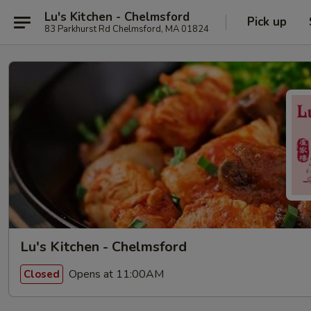
Lu's Kitchen - Chelmsford
Pick up
83 Parkhurst Rd Chelmsford, MA 01824
Lu's Kitchen - Chelmsford
Opens at 11:00AM
Closed