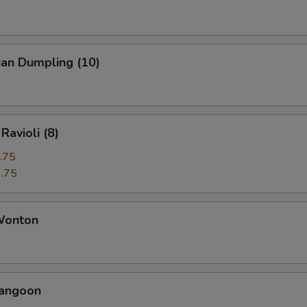
uan Dumpling (10)
Ravioli (8)
.75
.75
 Wonton
Rangoon