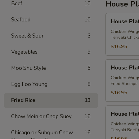
House Pl
Beef
10
House
Seafood
10
House Plat
Platter
A
Chicken Wings
Sweet & Sour
3
Teriyaki Chick
$16.95
Vegetables
9
House
House Plat
Moo Shu Style
5
Platter
B
Chicken Wings
Egg Foo Young
8
Fried Shrimps 
$16.95
Fried Rice
13
House
House Plat
Chow Mein or Chop Suey
16
Platter
C
Chicken Wings
Teriyaki Beef 
Chicago or Subgum Chow
16