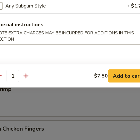
iyaki
Any Subgum Style
+ $1.
pecial instructions
OTE EXTRA CHARGES MAY BE INCURRED FOR ADDITIONS IN THIS
ECTION
 Wings
Add to car
$7.50
antity
hrimp
 Chicken Fingers