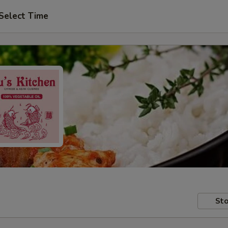
Select Time
Sto