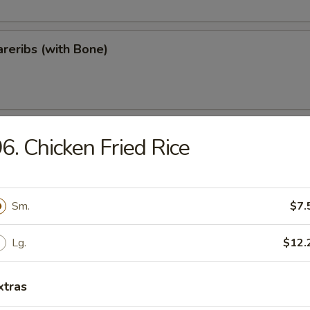
reribs (with Bone)
ips
6. Chicken Fried Rice
Sm.
$7.
Teriyaki
Lg.
$12.
xtras