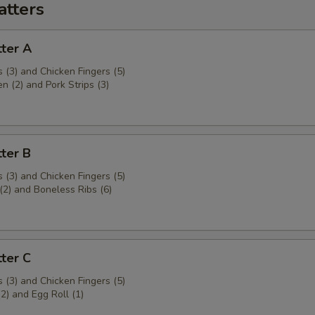
atters
ter A
 (3) and Chicken Fingers (5)
en (2) and Pork Strips (3)
ter B
 (3) and Chicken Fingers (5)
(2) and Boneless Ribs (6)
ter C
 (3) and Chicken Fingers (5)
(2) and Egg Roll (1)