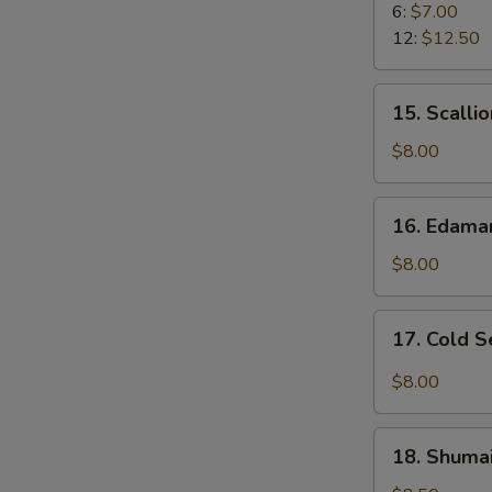
Rangoon
6:
$7.00
12:
$12.50
15.
15. Scalli
Scallion
Pancake
$8.00
16.
16. Edam
Edamame
$8.00
17.
17. Cold 
Cold
Sesame
$8.00
Noodle
18.
18. Shumai
Shumai