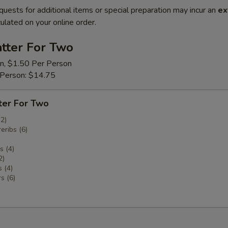
quests for additional items or special preparation may incur an
ex
ulated on your online order.
tter For Two
on, $1.50 Per Person
 Person: $14.75
ter For Two
(2)
eribs (6)
 (4)
2)
 (4)
s (6)