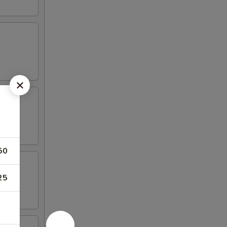
50
25