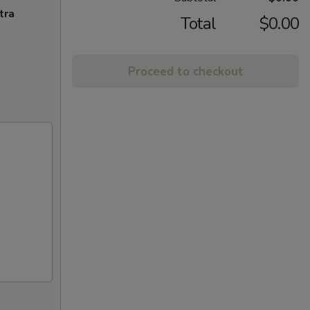
tra
Total
$0.00
Proceed to checkout