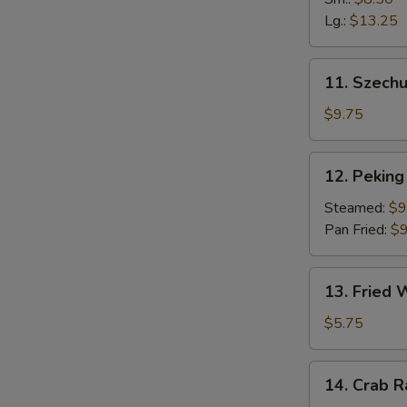
Fingers
Lg.:
$13.25
11.
11. Szech
Szechuan
Dumpling
$9.75
(10)
12.
12. Peking 
Peking
Ravioli
Steamed:
$9
(8)
Pan Fried:
$9
13.
13. Fried
Fried
Wonton
$5.75
14.
14. Crab 
Crab