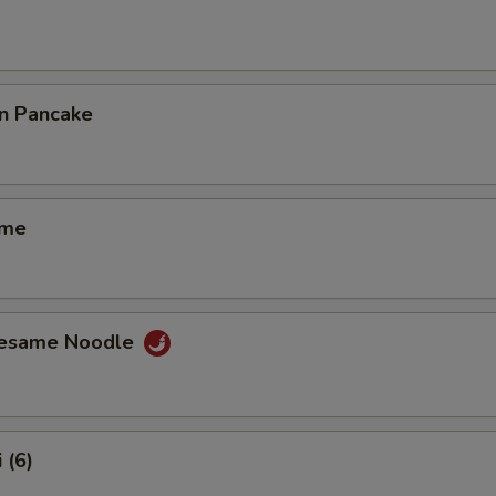
on Pancake
ame
Sesame Noodle
 (6)