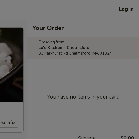
Log in
Your Order
Ordering from:
Lu's Kitchen - Chelmsford
83 Parkhurst Rd Chelmsford, MA 01824
You have no items in your cart.
re info
Subtotal
$0.00