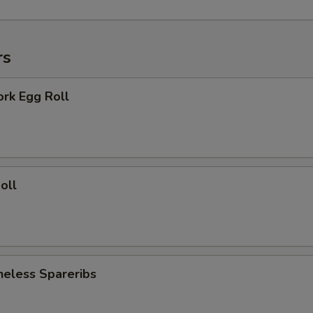
rs
ork Egg Roll
oll
neless Spareribs