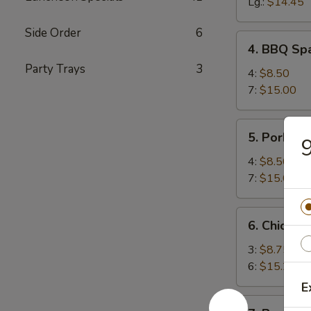
Spareribs
Lg.:
$14.45
Side Order
6
4.
4. BBQ Spa
BBQ
Party Trays
3
Spareribs
4:
$8.50
(with
7:
$15.00
Bone)
5.
5. Pork Str
9
Pork
Strips
4:
$8.50
7:
$15.00
6.
6. Chicken 
Chicken
Teriyaki
3:
$8.75
6:
$15.25
E
7.