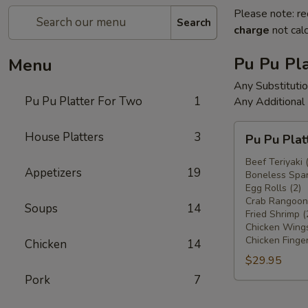
Please note: re
Search
charge
not calc
Pu Pu Pla
Menu
Any Substituti
Pu Pu Platter For Two
1
Any Additional
Pu
House Platters
3
Pu Pu Plat
Pu
Platter
Beef Teriyaki 
Appetizers
19
Boneless Spar
For
Egg Rolls (2)
Two
Crab Rangoons
Soups
14
Fried Shrimp (
Chicken Wings
Chicken Finger
Chicken
14
$29.95
Pork
7