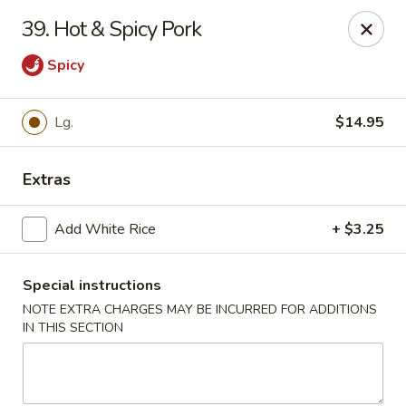
Lu's Kitchen - Chelmsford
39. Hot & Spicy Pork
83 Parkhurst Rd Chelmsford, MA 01824
Spicy
Pick up
Select Time
Lg.
$14.95
Extras
Add White Rice
+ $3.25
Special instructions
NOTE EXTRA CHARGES MAY BE INCURRED FOR ADDITIONS
Lu's Kitchen - Chelmsford
IN THIS SECTION
Opens at 12:00PM
Closed
Store info
Call us