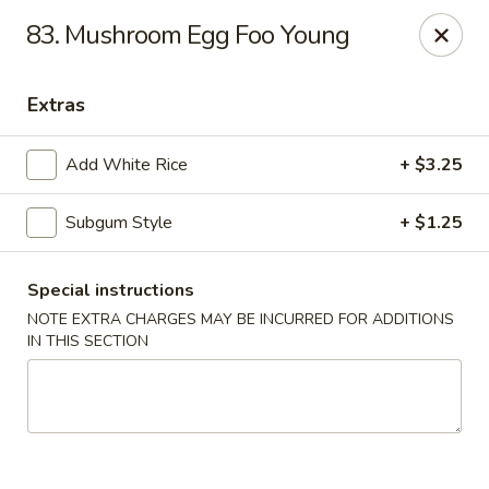
Lu's Kitchen - Chelmsford
83. Mushroom Egg Foo Young
83 Parkhurst Rd Chelmsford, MA 01824
Extras
Pick up
ASAP
Add White Rice
+ $3.25
Subgum Style
+ $1.25
Special instructions
NOTE EXTRA CHARGES MAY BE INCURRED FOR ADDITIONS
IN THIS SECTION
Lu's Kitchen - Chelmsford
11:00AM - 10:15PM
Open
Store info
Call us