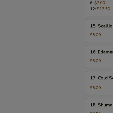
Rangoon
6:
$7.00
12:
$12.50
15.
15. Scalli
Scallion
Pancake
$8.00
16.
16. Edam
Edamame
$8.00
17.
17. Cold 
Cold
Sesame
$8.00
Noodle
18.
18. Shumai
Shumai