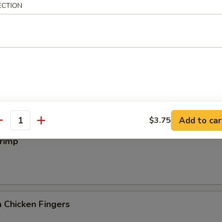
iyaki
ECTION
 Wings
Add to car
$3.75
antity
hrimp
 Chicken Fingers