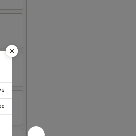
75
00