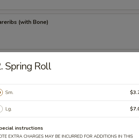
reribs (with Bone)
ips
. Spring Roll
Sm.
$3.
Teriyaki
Lg.
$7.
pecial instructions
OTE EXTRA CHARGES MAY BE INCURRED FOR ADDITIONS IN THIS