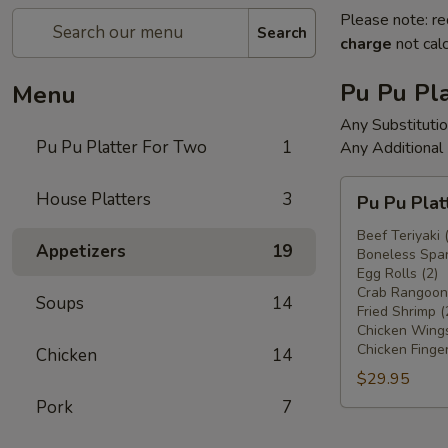
Please note: re
Search
charge
not calc
Pu Pu Pla
Menu
Any Substituti
Pu Pu Platter For Two
1
Any Additional
Pu
House Platters
3
Pu Pu Plat
Pu
Platter
Beef Teriyaki 
Appetizers
19
Boneless Spar
For
Egg Rolls (2)
Two
Crab Rangoons
Soups
14
Fried Shrimp (
Chicken Wings
Chicken Finger
Chicken
14
$29.95
Pork
7