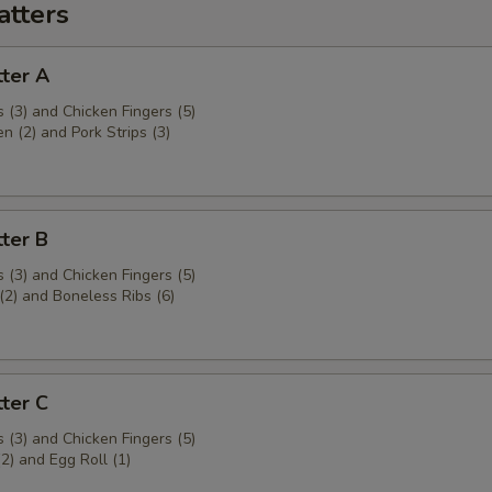
atters
ter A
 (3) and Chicken Fingers (5)
en (2) and Pork Strips (3)
ter B
 (3) and Chicken Fingers (5)
(2) and Boneless Ribs (6)
ter C
 (3) and Chicken Fingers (5)
(2) and Egg Roll (1)