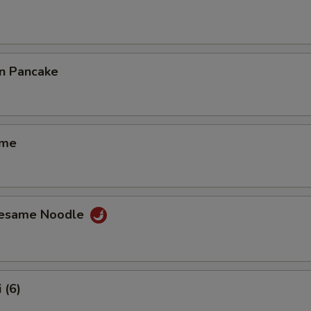
on Pancake
ame
Sesame Noodle
 (6)