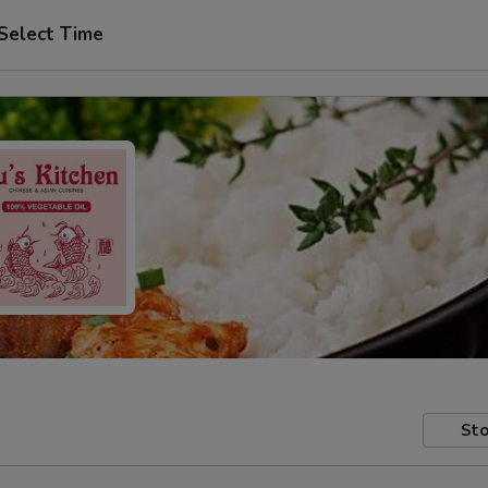
Select Time
Sto