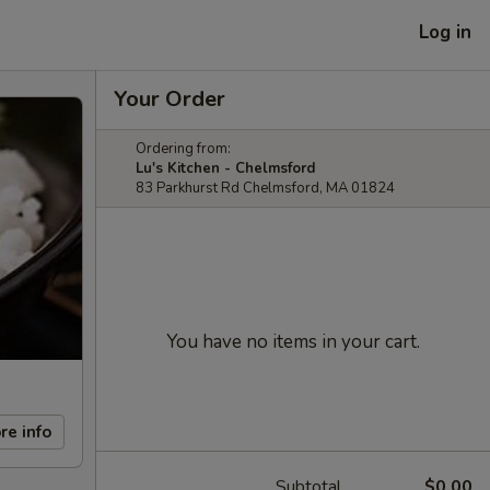
Log in
Your Order
Ordering from:
Lu's Kitchen - Chelmsford
83 Parkhurst Rd Chelmsford, MA 01824
You have no items in your cart.
re info
Subtotal
$0.00