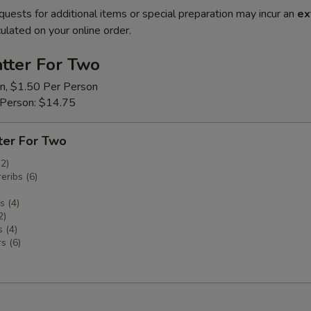
quests for additional items or special preparation may incur an
ex
ulated on your online order.
tter For Two
on, $1.50 Per Person
 Person: $14.75
ter For Two
(2)
eribs (6)
 (4)
2)
 (4)
s (6)