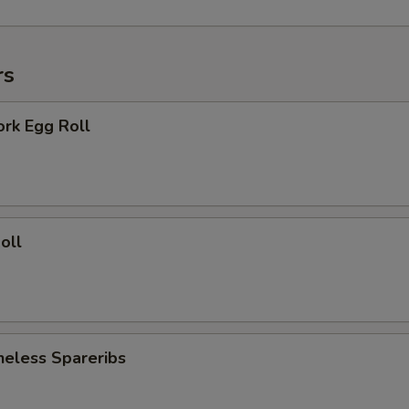
rs
ork Egg Roll
oll
neless Spareribs