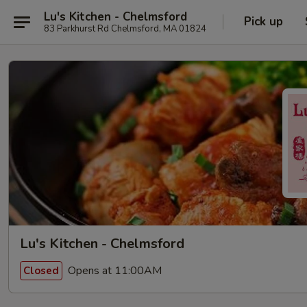
Lu's Kitchen - Chelmsford
Pick up
83 Parkhurst Rd Chelmsford, MA 01824
Lu's Kitchen - Chelmsford
Opens at 11:00AM
Closed