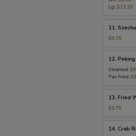
Fingers
Lg.:
$13.25
11.
11. Szech
Szechuan
Dumpling
$9.75
(10)
12.
12. Peking 
Peking
Ravioli
Steamed:
$9
(8)
Pan Fried:
$9
13.
13. Fried
Fried
Wonton
$5.75
14.
14. Crab 
Crab