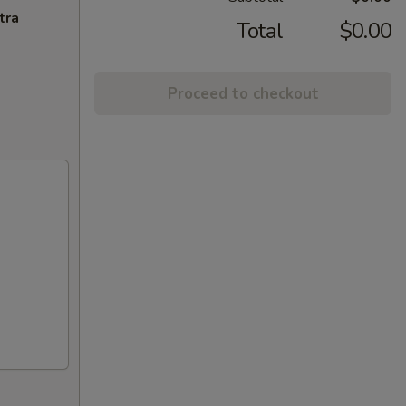
tra
Total
$0.00
Proceed to checkout