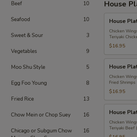
House Pl
Beef
10
House
Seafood
10
House Plat
Platter
A
Chicken Wings
Sweet & Sour
3
Teriyaki Chick
$16.95
Vegetables
9
House
House Plat
Moo Shu Style
5
Platter
B
Chicken Wings
Egg Foo Young
8
Fried Shrimps 
$16.95
Fried Rice
13
House
House Plat
Chow Mein or Chop Suey
16
Platter
C
Chicken Wings
Teriyaki Beef 
Chicago or Subgum Chow
16