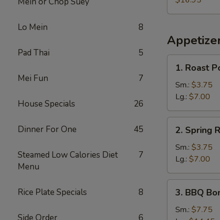
$16.95
Mein or Chop Suey
Lo Mein
8
Appetize
Pad Thai
5
1.
1. Roast P
Roast
Mei Fun
7
Pork
Sm.:
$3.75
Egg
Lg.:
$7.00
House Specials
26
Roll
2.
Dinner For One
45
2. Spring R
Spring
Roll
Sm.:
$3.75
Steamed Low Calories Diet
7
Lg.:
$7.00
Menu
3.
Rice Plate Specials
8
3. BBQ Bo
BBQ
Boneless
Sm.:
$7.75
Side Order
6