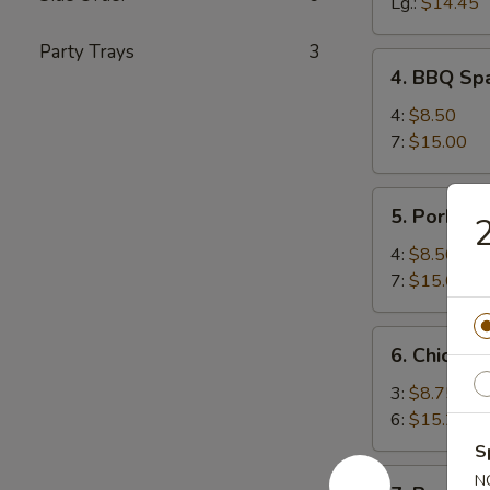
Spareribs
Lg.:
$14.45
Party Trays
3
4.
4. BBQ Spa
BBQ
Spareribs
4:
$8.50
(with
7:
$15.00
Bone)
5.
5. Pork Str
2
Pork
Strips
4:
$8.50
7:
$15.00
6.
6. Chicken 
Chicken
Teriyaki
3:
$8.75
6:
$15.25
S
7.
N