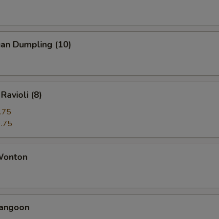
uan Dumpling (10)
Ravioli (8)
.75
.75
 Wonton
Rangoon