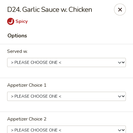
Lu's Kitchen - Chelmsford
D24. Garlic Sauce w. Chicken
83 Parkhurst Rd Chelmsford, MA 01824
Spicy
Pick up
ASAP
Options
Served w.
Appetizer Choice 1
Lu's Kitchen - Chelmsford
11:00AM - 10:15PM
Open
Appetizer Choice 2
Store info
Call us