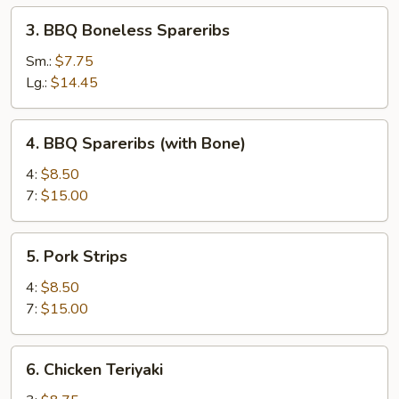
3.
3. BBQ Boneless Spareribs
BBQ
Boneless
Sm.:
$7.75
Spareribs
Lg.:
$14.45
4.
4. BBQ Spareribs (with Bone)
BBQ
Spareribs
4:
$8.50
(with
7:
$15.00
Bone)
5.
5. Pork Strips
Pork
Strips
4:
$8.50
7:
$15.00
6.
6. Chicken Teriyaki
Chicken