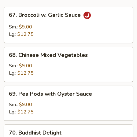
67.
67. Broccoli w. Garlic Sauce
Broccoli
w.
Sm.:
$9.00
Garlic
Lg.:
$12.75
Sauce
68.
68. Chinese Mixed Vegetables
Chinese
Mixed
Sm.:
$9.00
Vegetables
Lg.:
$12.75
69.
69. Pea Pods with Oyster Sauce
Pea
Pods
Sm.:
$9.00
with
Lg.:
$12.75
Oyster
Sauce
70.
70. Buddhist Delight
Buddhist