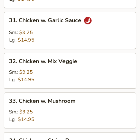
31.
31. Chicken w. Garlic Sauce
Chicken
w.
Sm.:
$9.25
Garlic
Lg.:
$14.95
Sauce
32.
32. Chicken w. Mix Veggie
Chicken
w.
Sm.:
$9.25
Mix
Lg.:
$14.95
Veggie
33.
33. Chicken w. Mushroom
Chicken
w.
Sm.:
$9.25
Mushroom
Lg.:
$14.95
34.