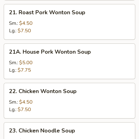
21.
21. Roast Pork Wonton Soup
Roast
Pork
Sm.:
$4.50
Wonton
Lg.:
$7.50
Soup
21A.
21A. House Pork Wonton Soup
House
Pork
Sm.:
$5.00
Wonton
Lg.:
$7.75
Soup
22.
22. Chicken Wonton Soup
Chicken
Wonton
Sm.:
$4.50
Soup
Lg.:
$7.50
23.
23. Chicken Noodle Soup
Chicken