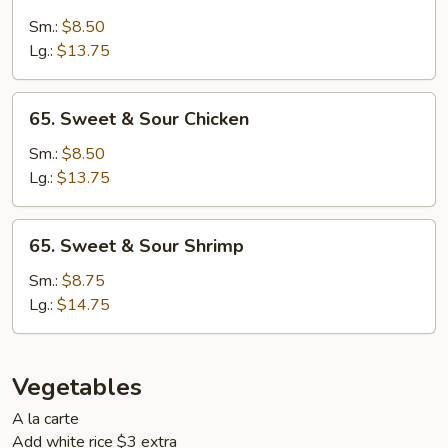
Sweet
&
Sm.:
$8.50
Sour
Lg.:
$13.75
Pork
65.
65. Sweet & Sour Chicken
Sweet
&
Sm.:
$8.50
Sour
Lg.:
$13.75
Chicken
65.
65. Sweet & Sour Shrimp
Sweet
&
Sm.:
$8.75
Sour
Lg.:
$14.75
Shrimp
Vegetables
A la carte
Add white rice $3 extra