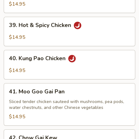
Chicken
$14.95
39.
39. Hot & Spicy Chicken
Hot
&
$14.95
Spicy
Chicken
40.
40. Kung Pao Chicken
Kung
Pao
$14.95
Chicken
41.
41. Moo Goo Gai Pan
Moo
Goo
Sliced tender chicken sauteed with mushrooms, pea pods,
water chestnuts, and other Chinese vegetables
Gai
Pan
$14.95
42.
42. Chow Gai Kew