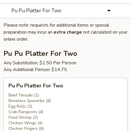
Pu Pu Platter For Two
Please note: requests for additional items or special
preparation may incur an
extra charge
not calculated on your
online order.
Pu Pu Platter For Two
Any Substitution, $1.50 Per Person
Any Additional Person: $14.75
Pu
Pu Pu Platter For Two
Pu
Platter
Beef Teriyaki (2)
Boneless Spareribs (6)
For
Egg Rolls (2)
Two
Crab Rangoons (4)
Fried Shrimp (2)
Chicken Wings (4)
Chicken Fingers (6)