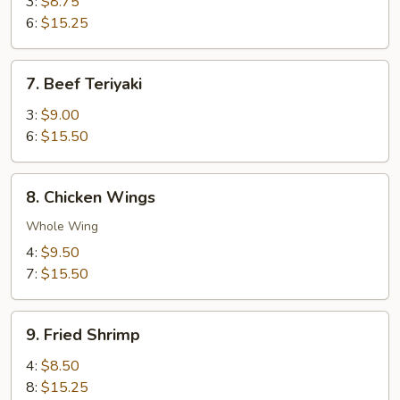
Teriyaki
3:
$8.75
6:
$15.25
7.
7. Beef Teriyaki
Beef
Teriyaki
3:
$9.00
6:
$15.50
8.
8. Chicken Wings
Chicken
Wings
Whole Wing
4:
$9.50
7:
$15.50
9.
9. Fried Shrimp
Fried
Shrimp
4:
$8.50
8:
$15.25