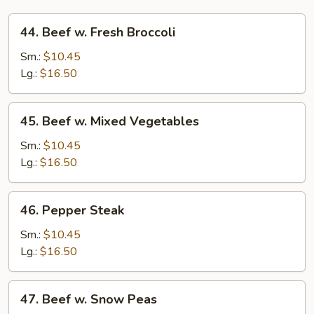
44.
44. Beef w. Fresh Broccoli
Beef
w.
Sm.:
$10.45
Fresh
Lg.:
$16.50
Broccoli
45.
45. Beef w. Mixed Vegetables
Beef
w.
Sm.:
$10.45
Mixed
Lg.:
$16.50
Vegetables
46.
46. Pepper Steak
Pepper
Steak
Sm.:
$10.45
Lg.:
$16.50
47.
47. Beef w. Snow Peas
Beef