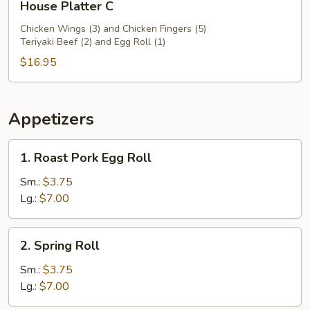
House Platter C
Platter
C
Chicken Wings (3) and Chicken Fingers (5)
Teriyaki Beef (2) and Egg Roll (1)
$16.95
Appetizers
1.
1. Roast Pork Egg Roll
Roast
Pork
Sm.:
$3.75
Egg
Lg.:
$7.00
Roll
2.
2. Spring Roll
Spring
Roll
Sm.:
$3.75
Lg.:
$7.00