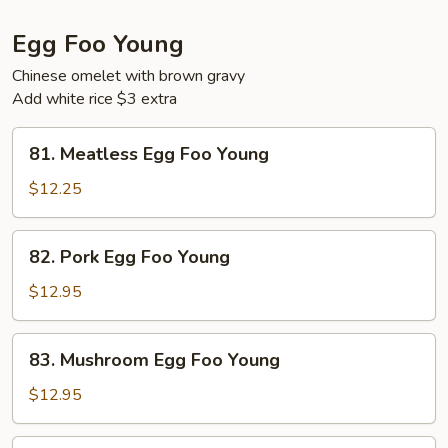
Egg Foo Young
Chinese omelet with brown gravy
Add white rice $3 extra
81.
81. Meatless Egg Foo Young
Meatless
Egg
$12.25
Foo
Young
82.
82. Pork Egg Foo Young
Pork
Egg
$12.95
Foo
Young
83.
83. Mushroom Egg Foo Young
Mushroom
Egg
$12.95
Foo
Young