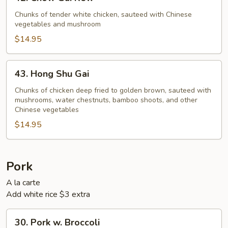
Chow
Gai
Chunks of tender white chicken, sauteed with Chinese
vegetables and mushroom
Kew
$14.95
43.
43. Hong Shu Gai
Hong
Shu
Chunks of chicken deep fried to golden brown, sauteed with
mushrooms, water chestnuts, bamboo shoots, and other
Gai
Chinese vegetables
$14.95
Pork
A la carte
Add white rice $3 extra
30.
30. Pork w. Broccoli
Pork