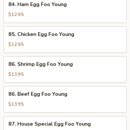
84.
84. Ham Egg Foo Young
Ham
Egg
$12.95
Foo
Young
85.
85. Chicken Egg Foo Young
Chicken
Egg
$12.95
Foo
Young
86.
86. Shrimp Egg Foo Young
Shrimp
Egg
$13.95
Foo
Young
86.
86. Beef Egg Foo Young
Beef
Egg
$13.95
Foo
Young
87.
87. House Special Egg Foo Young
House