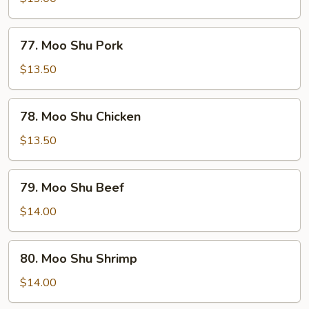
Vegetable
77.
77. Moo Shu Pork
Moo
Shu
$13.50
Pork
78.
78. Moo Shu Chicken
Moo
Shu
$13.50
Chicken
79.
79. Moo Shu Beef
Moo
Shu
$14.00
Beef
80.
80. Moo Shu Shrimp
Moo
Shu
$14.00
Shrimp