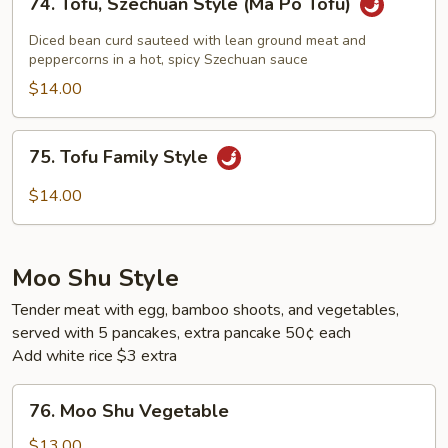
74. Tofu, Szechuan Style (Ma Po Tofu)
Tofu,
Szechuan
Diced bean curd sauteed with lean ground meat and
Style
peppercorns in a hot, spicy Szechuan sauce
(Ma
$14.00
Po
Tofu)
75.
75. Tofu Family Style
Tofu
Family
$14.00
Style
Moo Shu Style
Tender meat with egg, bamboo shoots, and vegetables,
served with 5 pancakes, extra pancake 50¢ each
Add white rice $3 extra
76.
76. Moo Shu Vegetable
Moo
Shu
$13.00