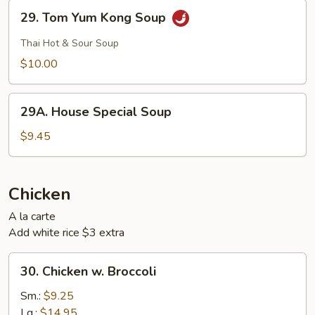
29.
29. Tom Yum Kong Soup
Tom
Yum
Thai Hot & Sour Soup
Kong
$10.00
Soup
29A.
29A. House Special Soup
House
Special
$9.45
Soup
Chicken
A la carte
Add white rice $3 extra
30.
30. Chicken w. Broccoli
Chicken
w.
Sm.:
$9.25
Broccoli
Lg.:
$14.95