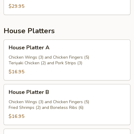
$29.95
House Platters
House
House Platter A
Platter
A
Chicken Wings (3) and Chicken Fingers (5)
Teriyaki Chicken (2) and Pork Strips (3)
$16.95
House
House Platter B
Platter
B
Chicken Wings (3) and Chicken Fingers (5)
Fried Shrimps (2) and Boneless Ribs (6)
$16.95
House