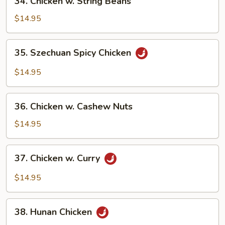
34. Chicken w. String Beans
Chicken
w.
$14.95
String
Beans
35.
35. Szechuan Spicy Chicken
Szechuan
Spicy
$14.95
Chicken
36.
36. Chicken w. Cashew Nuts
Chicken
w.
$14.95
Cashew
Nuts
37.
37. Chicken w. Curry
Chicken
w.
$14.95
Curry
38.
38. Hunan Chicken
Hunan