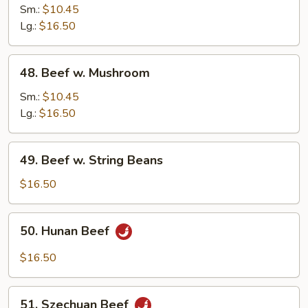
w.
Sm.:
$10.45
Snow
Lg.:
$16.50
Peas
48.
48. Beef w. Mushroom
Beef
w.
Sm.:
$10.45
Mushroom
Lg.:
$16.50
49.
49. Beef w. String Beans
Beef
w.
$16.50
String
Beans
50.
50. Hunan Beef
Hunan
Beef
$16.50
51.
51. Szechuan Beef