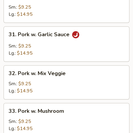
w.
Sm.:
$9.25
Broccoli
Lg.:
$14.95
31.
31. Pork w. Garlic Sauce
Pork
w.
Sm.:
$9.25
Garlic
Lg.:
$14.95
Sauce
32.
32. Pork w. Mix Veggie
Pork
w.
Sm.:
$9.25
Mix
Lg.:
$14.95
Veggie
33.
33. Pork w. Mushroom
Pork
w.
Sm.:
$9.25
Mushroom
Lg.:
$14.95