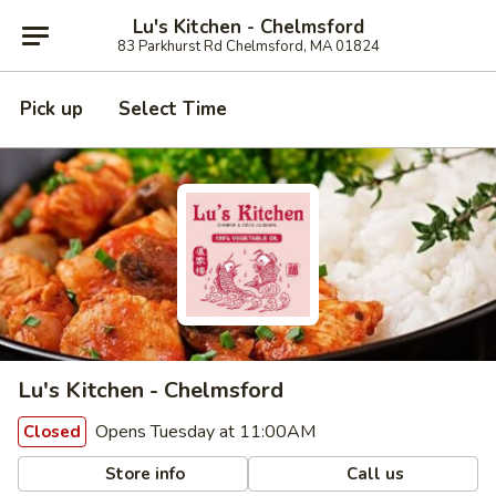
Lu's Kitchen - Chelmsford
83 Parkhurst Rd Chelmsford, MA 01824
Pick up
Select Time
Lu's Kitchen - Chelmsford
Opens Tuesday at 11:00AM
Closed
Store info
Call us