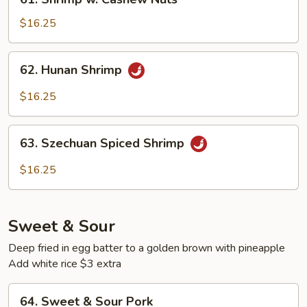
Shrimp
w.
$16.25
Cashew
Nuts
62.
62. Hunan Shrimp
Hunan
Shrimp
$16.25
63.
63. Szechuan Spiced Shrimp
Szechuan
Spiced
$16.25
Shrimp
Sweet & Sour
Deep fried in egg batter to a golden brown with pineapple
Add white rice $3 extra
64.
64. Sweet & Sour Pork