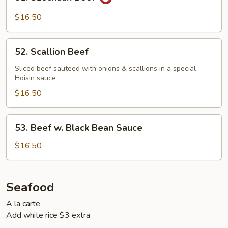
Szechuan
Beef
$16.50
52.
52. Scallion Beef
Scallion
Beef
Sliced beef sauteed with onions & scallions in a special
Hoisin sauce
$16.50
53.
53. Beef w. Black Bean Sauce
Beef
w.
$16.50
Black
Bean
Sauce
Seafood
A la carte
Add white rice $3 extra