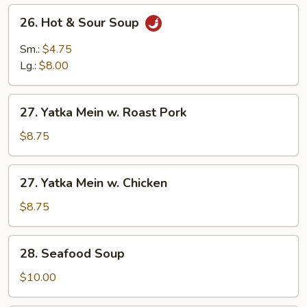
26.
26. Hot & Sour Soup
Hot
&
Sm.:
$4.75
Sour
Lg.:
$8.00
Soup
27.
27. Yatka Mein w. Roast Pork
Yatka
Mein
$8.75
w.
Roast
27.
27. Yatka Mein w. Chicken
Pork
Yatka
Mein
$8.75
w.
Chicken
28.
28. Seafood Soup
Seafood
Soup
$10.00