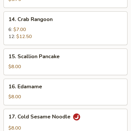
14.
14. Crab Rangoon
Crab
Rangoon
6:
$7.00
12:
$12.50
15.
15. Scallion Pancake
Scallion
Pancake
$8.00
16.
16. Edamame
Edamame
$8.00
17.
17. Cold Sesame Noodle
Cold
Sesame
$8.00