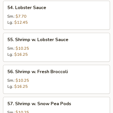
54.
54. Lobster Sauce
Lobster
Sauce
Sm.:
$7.70
Lg.:
$12.45
55.
55. Shrimp w. Lobster Sauce
Shrimp
w.
Sm.:
$10.25
Lobster
Lg.:
$16.25
Sauce
56.
56. Shrimp w. Fresh Broccoli
Shrimp
w.
Sm.:
$10.25
Fresh
Lg.:
$16.25
Broccoli
57.
57. Shrimp w. Snow Pea Pods
Shrimp
w.
Sm.:
$10.25