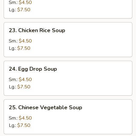
Noodle
Sm.:
$4.50
Soup
Lg.:
$7.50
23.
23. Chicken Rice Soup
Chicken
Rice
Sm.:
$4.50
Soup
Lg.:
$7.50
24.
24. Egg Drop Soup
Egg
Drop
Sm.:
$4.50
Soup
Lg.:
$7.50
25.
25. Chinese Vegetable Soup
Chinese
Vegetable
Sm.:
$4.50
Soup
Lg.:
$7.50