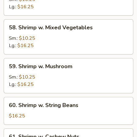
Snow
Lg.:
$16.25
Pea
Pods
58.
58. Shrimp w. Mixed Vegetables
Shrimp
w.
Sm.:
$10.25
Mixed
Lg.:
$16.25
Vegetables
59.
59. Shrimp w. Mushroom
Shrimp
w.
Sm.:
$10.25
Mushroom
Lg.:
$16.25
60.
60. Shrimp w. String Beans
Shrimp
w.
$16.25
String
Beans
61.
61. Shrimp w. Cashew Nuts