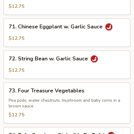
Delight
$12.75
71.
71. Chinese Eggplant w. Garlic Sauce
Chinese
Eggplant
$12.75
w.
Garlic
72.
Sauce
72. String Bean w. Garlic Sauce
String
Bean
$12.75
w.
Garlic
73.
Sauce
73. Four Treasure Vegetables
Four
Treasure
Pea pods, water chestnuts, mushroom and baby corns in a
brown sauce
Vegetables
$12.75
74.