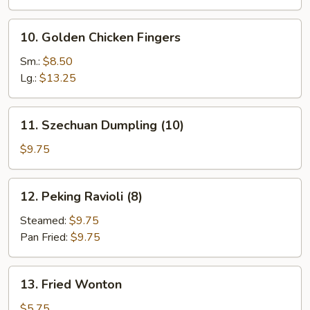
10.
10. Golden Chicken Fingers
Golden
Chicken
Sm.:
$8.50
Fingers
Lg.:
$13.25
11.
11. Szechuan Dumpling (10)
Szechuan
Dumpling
$9.75
(10)
12.
12. Peking Ravioli (8)
Peking
Ravioli
Steamed:
$9.75
(8)
Pan Fried:
$9.75
13.
13. Fried Wonton
Fried
Wonton
$5.75