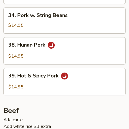
34.
34. Pork w. String Beans
Pork
w.
$14.95
String
Beans
38.
38. Hunan Pork
Hunan
Pork
$14.95
39.
39. Hot & Spicy Pork
Hot
&
$14.95
Spicy
Pork
Beef
A la carte
Add white rice $3 extra