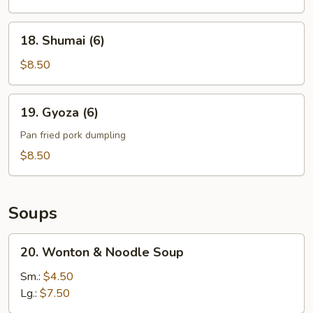
Noodle
18.
18. Shumai (6)
Shumai
(6)
$8.50
19.
19. Gyoza (6)
Gyoza
(6)
Pan fried pork dumpling
$8.50
Soups
20.
20. Wonton & Noodle Soup
Wonton
&
Sm.:
$4.50
Noodle
Lg.:
$7.50
Soup