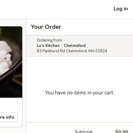
Log in
Your Order
Ordering from:
Lu's Kitchen - Chelmsford
83 Parkhurst Rd Chelmsford, MA 01824
You have no items in your cart.
re info
Subtotal
$0.00