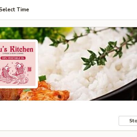
Select Time
Sto