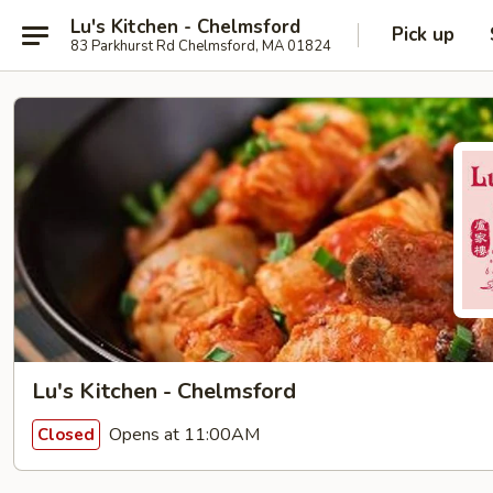
Lu's Kitchen - Chelmsford
Pick up
83 Parkhurst Rd Chelmsford, MA 01824
Lu's Kitchen - Chelmsford
Opens at 11:00AM
Closed