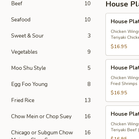
House Pl
Beef
10
House
Seafood
10
House Plat
Platter
A
Chicken Wings
Sweet & Sour
3
Teriyaki Chick
$16.95
Vegetables
9
House
House Plat
Moo Shu Style
5
Platter
B
Chicken Wings
Egg Foo Young
8
Fried Shrimps 
$16.95
Fried Rice
13
House
House Plat
Chow Mein or Chop Suey
16
Platter
C
Chicken Wings
Teriyaki Beef 
Chicago or Subgum Chow
16