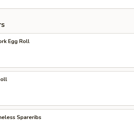
rs
ork Egg Roll
oll
neless Spareribs