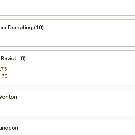
uan Dumpling (10)
Ravioli (8)
.75
.75
 Wonton
Rangoon