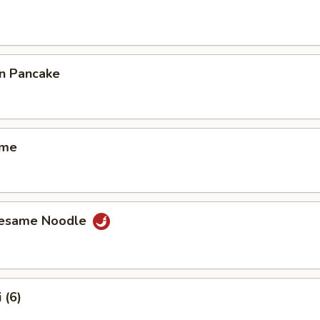
on Pancake
ame
Sesame Noodle
 (6)