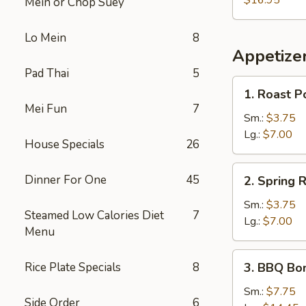
$16.95
Mein or Chop Suey
Lo Mein
8
Appetize
Pad Thai
5
1.
1. Roast P
Roast
Mei Fun
7
Pork
Sm.:
$3.75
Egg
Lg.:
$7.00
House Specials
26
Roll
2.
Dinner For One
45
2. Spring R
Spring
Roll
Sm.:
$3.75
Steamed Low Calories Diet
7
Lg.:
$7.00
Menu
3.
Rice Plate Specials
8
3. BBQ Bo
BBQ
Boneless
Sm.:
$7.75
Side Order
6