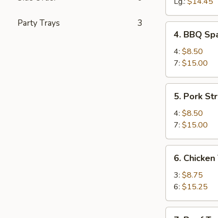
Spareribs
Lg.:
$14.45
Party Trays
3
4.
4. BBQ Spa
BBQ
Spareribs
4:
$8.50
(with
7:
$15.00
Bone)
5.
5. Pork Str
Pork
Strips
4:
$8.50
7:
$15.00
6.
6. Chicken 
Chicken
Teriyaki
3:
$8.75
6:
$15.25
7.