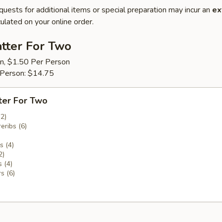
quests for additional items or special preparation may incur an
ex
ulated on your online order.
tter For Two
on, $1.50 Per Person
 Person: $14.75
ter For Two
(2)
eribs (6)
 (4)
2)
 (4)
s (6)