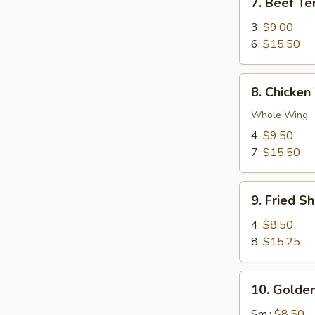
7. Beef Ter
Beef
Teriyaki
3:
$9.00
6:
$15.50
8.
8. Chicken
Chicken
Wings
Whole Wing
4:
$9.50
7:
$15.50
9.
9. Fried S
Fried
Shrimp
4:
$8.50
8:
$15.25
10.
10. Golden
Golden
Chicken
Sm.:
$8.50