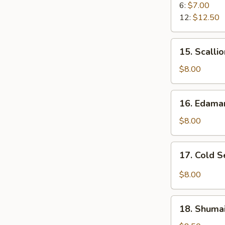
Rangoon
6:
$7.00
12:
$12.50
15.
15. Scalli
Scallion
Pancake
$8.00
16.
16. Edam
Edamame
$8.00
17.
17. Cold 
Cold
Sesame
$8.00
Noodle
18.
18. Shumai
Shumai