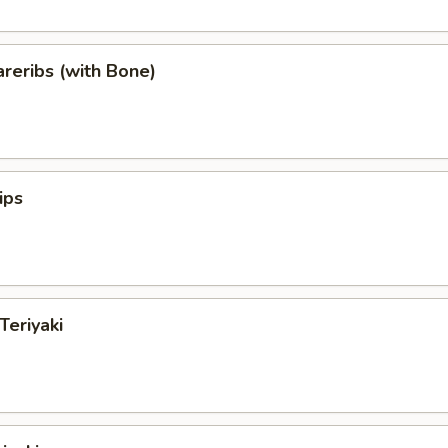
reribs (with Bone)
ips
Teriyaki