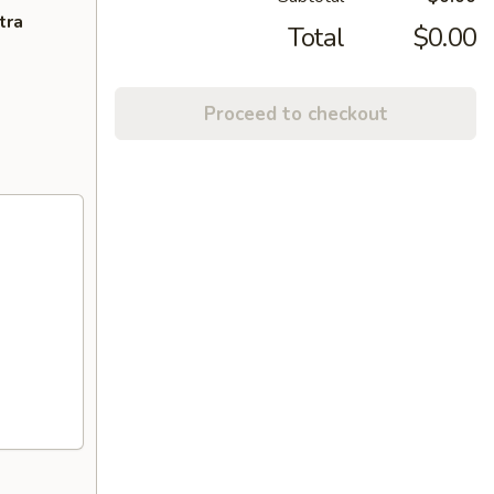
tra
Total
$0.00
Proceed to checkout