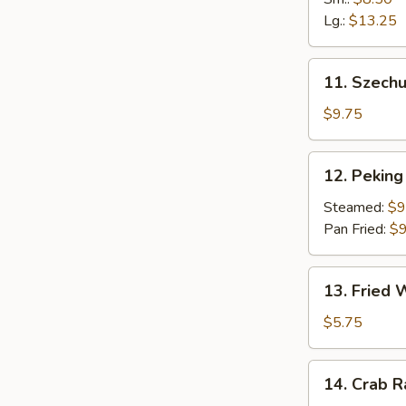
Fingers
Lg.:
$13.25
11.
11. Szech
Szechuan
Dumpling
$9.75
(10)
12.
12. Peking 
Peking
Ravioli
Steamed:
$9
(8)
Pan Fried:
$9
13.
13. Fried
Fried
Wonton
$5.75
14.
14. Crab 
Crab