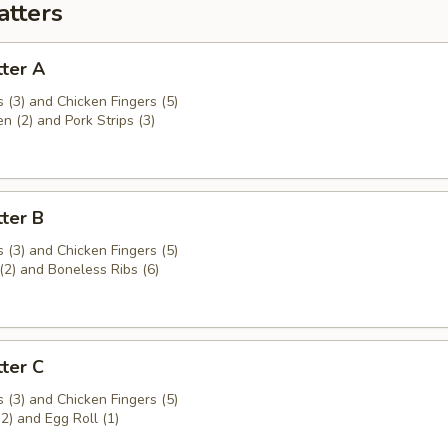
atters
ter A
 (3) and Chicken Fingers (5)
en (2) and Pork Strips (3)
ter B
 (3) and Chicken Fingers (5)
(2) and Boneless Ribs (6)
ter C
 (3) and Chicken Fingers (5)
(2) and Egg Roll (1)