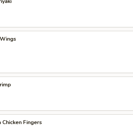
iyaki
 Wings
hrimp
 Chicken Fingers