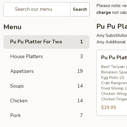
Please note: re
Search
charge
not calc
Pu Pu Pla
Menu
Any Substituti
Pu Pu Platter For Two
1
Any Additional
Pu
House Platters
3
Pu Pu Plat
Pu
Platter
Beef Teriyaki 
Appetizers
19
Boneless Spar
For
Egg Rolls (2)
Two
Crab Rangoons
Soups
14
Fried Shrimp (
Chicken Wings
Chicken Finger
Chicken
14
$29.95
Pork
7