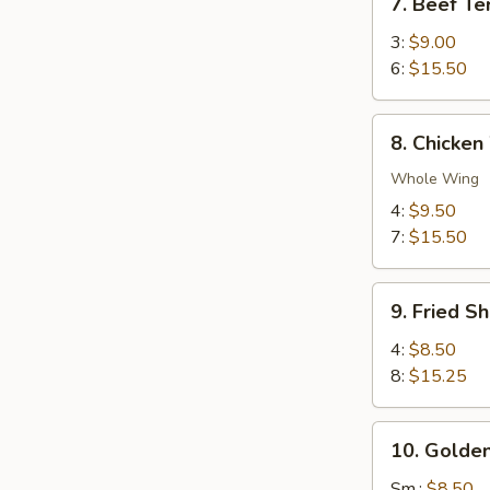
7. Beef Ter
Beef
Teriyaki
3:
$9.00
6:
$15.50
8.
8. Chicken
Chicken
Wings
Whole Wing
4:
$9.50
7:
$15.50
9.
9. Fried S
Fried
Shrimp
4:
$8.50
8:
$15.25
10.
10. Golden
Golden
Chicken
Sm.:
$8.50