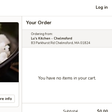
Log in
Your Order
Ordering from:
Lu's Kitchen - Chelmsford
83 Parkhurst Rd Chelmsford, MA 01824
You have no items in your cart.
re info
Subtotal
$0.00