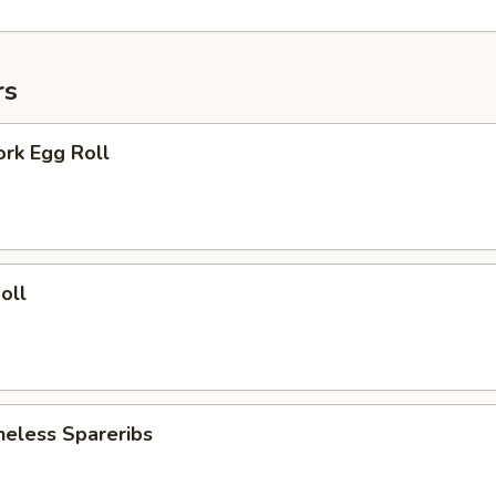
rs
ork Egg Roll
oll
neless Spareribs