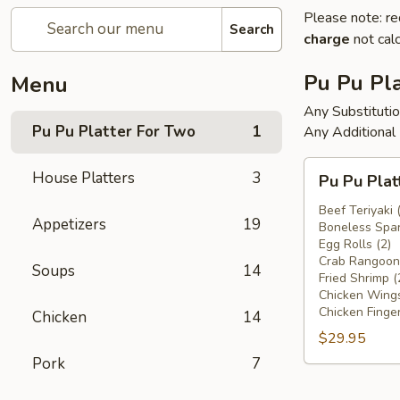
Please note: re
Search
charge
not calc
Pu Pu Pla
Menu
Any Substituti
Pu Pu Platter For Two
1
Any Additional
Pu
House Platters
3
Pu Pu Plat
Pu
Platter
Beef Teriyaki 
Appetizers
19
Boneless Spar
For
Egg Rolls (2)
Two
Crab Rangoons
Soups
14
Fried Shrimp (
Chicken Wings
Chicken Finger
Chicken
14
$29.95
Pork
7