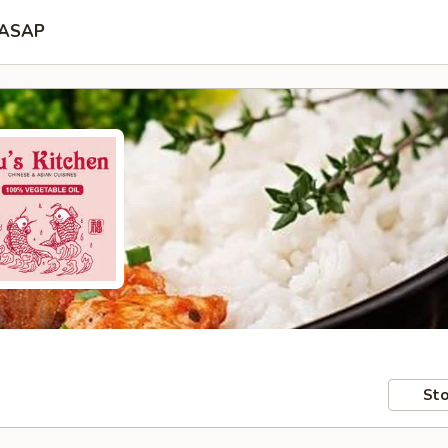
ASAP
Sto