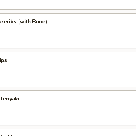
reribs (with Bone)
ips
Teriyaki