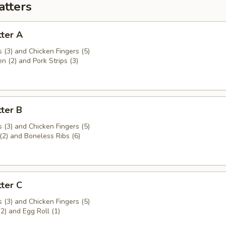
atters
ter A
 (3) and Chicken Fingers (5)
en (2) and Pork Strips (3)
ter B
 (3) and Chicken Fingers (5)
(2) and Boneless Ribs (6)
ter C
 (3) and Chicken Fingers (5)
(2) and Egg Roll (1)