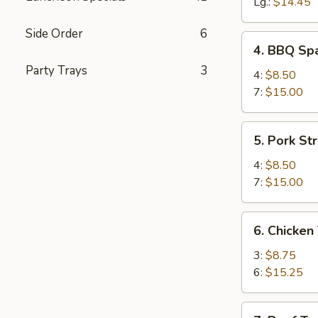
Spareribs
Lg.:
$14.45
Side Order
6
4.
4. BBQ Spa
BBQ
Party Trays
3
Spareribs
4:
$8.50
(with
7:
$15.00
Bone)
5.
5. Pork Str
Pork
Strips
4:
$8.50
7:
$15.00
6.
6. Chicken 
Chicken
Teriyaki
3:
$8.75
6:
$15.25
7.