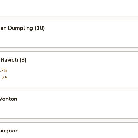
uan Dumpling (10)
Ravioli (8)
.75
.75
 Wonton
Rangoon