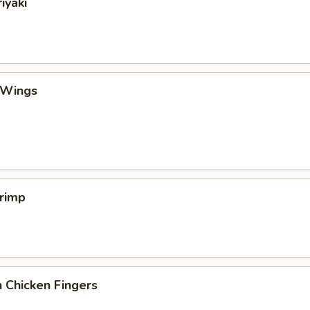
iyaki
 Wings
hrimp
 Chicken Fingers