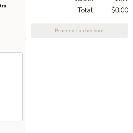
tra
Total
$0.00
Proceed to checkout