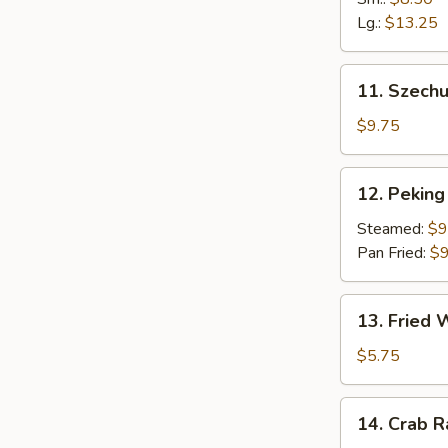
Fingers
Lg.:
$13.25
11.
11. Szech
Szechuan
Dumpling
$9.75
(10)
12.
12. Peking 
Peking
Ravioli
Steamed:
$9
(8)
Pan Fried:
$9
13.
13. Fried
Fried
Wonton
$5.75
14.
14. Crab 
Crab