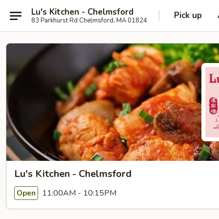
Lu's Kitchen - Chelmsford
Pick up
83 Parkhurst Rd Chelmsford, MA 01824
Lu's Kitchen - Chelmsford
11:00AM - 10:15PM
Open