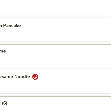
on Pancake
ame
Sesame Noodle
 (6)