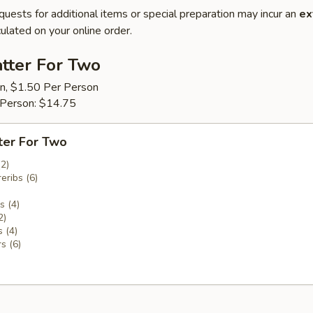
quests for additional items or special preparation may incur an
ex
ulated on your online order.
tter For Two
on, $1.50 Per Person
 Person: $14.75
ter For Two
(2)
eribs (6)
 (4)
2)
 (4)
s (6)