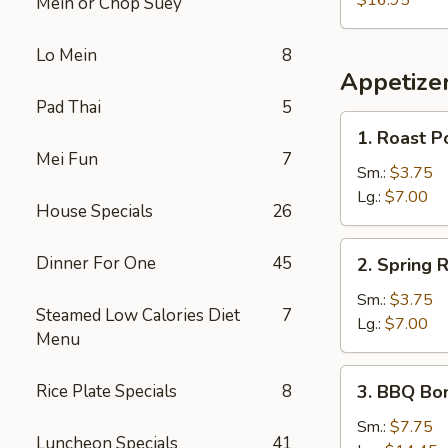
$16.95
Mein or Chop Suey
Lo Mein
8
Appetize
Pad Thai
5
1.
1. Roast P
Roast
Mei Fun
7
Pork
Sm.:
$3.75
Egg
Lg.:
$7.00
House Specials
26
Roll
2.
Dinner For One
45
2. Spring R
Spring
Roll
Sm.:
$3.75
Steamed Low Calories Diet
7
Lg.:
$7.00
Menu
3.
Rice Plate Specials
8
3. BBQ Bo
BBQ
Boneless
Sm.:
$7.75
Luncheon Specials
41