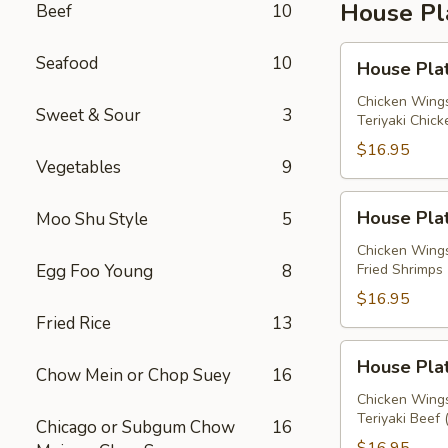
House Pl
Beef
10
House
Seafood
10
House Plat
Platter
A
Chicken Wings
Sweet & Sour
3
Teriyaki Chick
$16.95
Vegetables
9
House
House Plat
Moo Shu Style
5
Platter
B
Chicken Wings
Egg Foo Young
8
Fried Shrimps 
$16.95
Fried Rice
13
House
House Plat
Chow Mein or Chop Suey
16
Platter
C
Chicken Wings
Teriyaki Beef 
Chicago or Subgum Chow
16