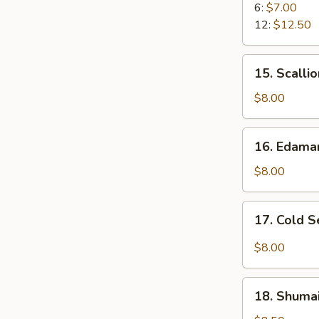
Rangoon
6:
$7.00
12:
$12.50
15.
15. Scalli
Scallion
Pancake
$8.00
16.
16. Edam
Edamame
$8.00
17.
17. Cold 
Cold
Sesame
$8.00
Noodle
18.
18. Shumai
Shumai