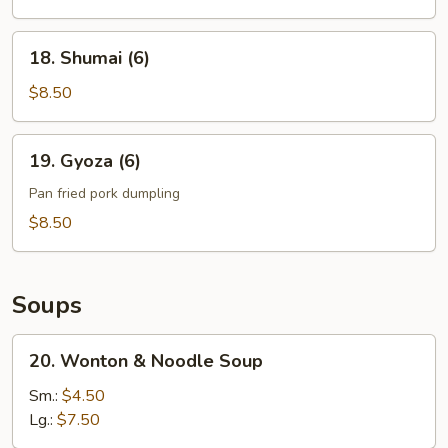
Noodle
18.
18. Shumai (6)
Shumai
(6)
$8.50
19.
19. Gyoza (6)
Gyoza
(6)
Pan fried pork dumpling
$8.50
Soups
20.
20. Wonton & Noodle Soup
Wonton
&
Sm.:
$4.50
Noodle
Lg.:
$7.50
Soup