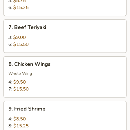
Teriyaki
3:
$8.75
6:
$15.25
7.
7. Beef Teriyaki
Beef
Teriyaki
3:
$9.00
6:
$15.50
8.
8. Chicken Wings
Chicken
Wings
Whole Wing
4:
$9.50
7:
$15.50
9.
9. Fried Shrimp
Fried
Shrimp
4:
$8.50
8:
$15.25