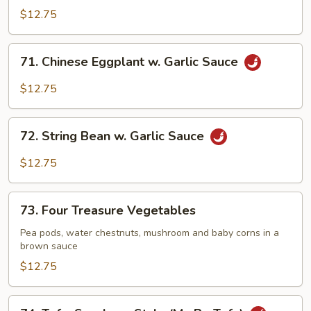
Delight
$12.75
71.
71. Chinese Eggplant w. Garlic Sauce
Chinese
Eggplant
$12.75
w.
Garlic
72.
Sauce
72. String Bean w. Garlic Sauce
String
Bean
$12.75
w.
Garlic
73.
Sauce
73. Four Treasure Vegetables
Four
Treasure
Pea pods, water chestnuts, mushroom and baby corns in a
brown sauce
Vegetables
$12.75
74.