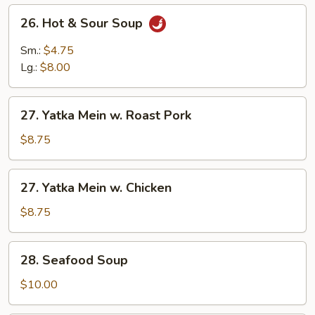
26.
26. Hot & Sour Soup
Hot
&
Sm.:
$4.75
Sour
Lg.:
$8.00
Soup
27.
27. Yatka Mein w. Roast Pork
Yatka
Mein
$8.75
w.
Roast
27.
27. Yatka Mein w. Chicken
Pork
Yatka
Mein
$8.75
w.
Chicken
28.
28. Seafood Soup
Seafood
Soup
$10.00