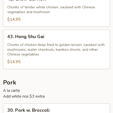
Chow
Gai
Chunks of tender white chicken, sauteed with Chinese
vegetables and mushroom
Kew
$14.95
43.
43. Hong Shu Gai
Hong
Shu
Chunks of chicken deep fried to golden brown, sauteed with
mushrooms, water chestnuts, bamboo shoots, and other
Gai
Chinese vegetables
$14.95
Pork
A la carte
Add white rice $3 extra
30.
30. Pork w. Broccoli
Pork