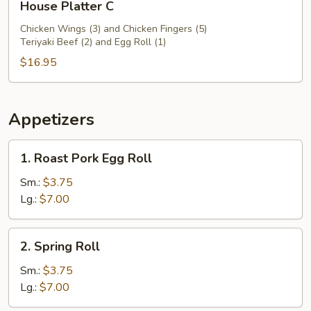
House Platter C
Platter
C
Chicken Wings (3) and Chicken Fingers (5)
Teriyaki Beef (2) and Egg Roll (1)
$16.95
Appetizers
1.
1. Roast Pork Egg Roll
Roast
Pork
Sm.:
$3.75
Egg
Lg.:
$7.00
Roll
2.
2. Spring Roll
Spring
Roll
Sm.:
$3.75
Lg.:
$7.00