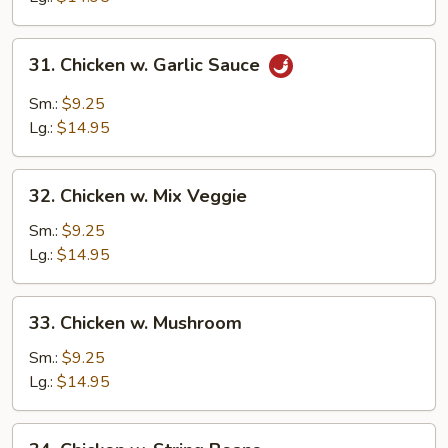
31.
31. Chicken w. Garlic Sauce
Chicken
w.
Sm.:
$9.25
Garlic
Lg.:
$14.95
Sauce
32.
32. Chicken w. Mix Veggie
Chicken
w.
Sm.:
$9.25
Mix
Lg.:
$14.95
Veggie
33.
33. Chicken w. Mushroom
Chicken
w.
Sm.:
$9.25
Mushroom
Lg.:
$14.95
34.