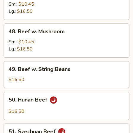
w.
Sm.:
$10.45
Snow
Lg.:
$16.50
Peas
48.
48. Beef w. Mushroom
Beef
w.
Sm.:
$10.45
Mushroom
Lg.:
$16.50
49.
49. Beef w. String Beans
Beef
w.
$16.50
String
Beans
50.
50. Hunan Beef
Hunan
Beef
$16.50
51.
51. Szechuan Beef