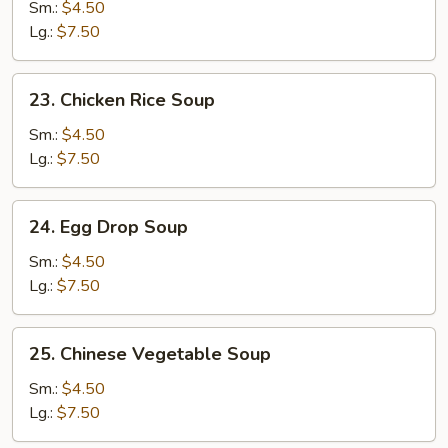
Noodle
Sm.:
$4.50
Soup
Lg.:
$7.50
23.
23. Chicken Rice Soup
Chicken
Rice
Sm.:
$4.50
Soup
Lg.:
$7.50
24.
24. Egg Drop Soup
Egg
Drop
Sm.:
$4.50
Soup
Lg.:
$7.50
25.
25. Chinese Vegetable Soup
Chinese
Vegetable
Sm.:
$4.50
Soup
Lg.:
$7.50