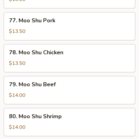
Vegetable
77.
77. Moo Shu Pork
Moo
Shu
$13.50
Pork
78.
78. Moo Shu Chicken
Moo
Shu
$13.50
Chicken
79.
79. Moo Shu Beef
Moo
Shu
$14.00
Beef
80.
80. Moo Shu Shrimp
Moo
Shu
$14.00
Shrimp