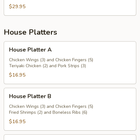
$29.95
House Platters
House
House Platter A
Platter
A
Chicken Wings (3) and Chicken Fingers (5)
Teriyaki Chicken (2) and Pork Strips (3)
$16.95
House
House Platter B
Platter
B
Chicken Wings (3) and Chicken Fingers (5)
Fried Shrimps (2) and Boneless Ribs (6)
$16.95
House