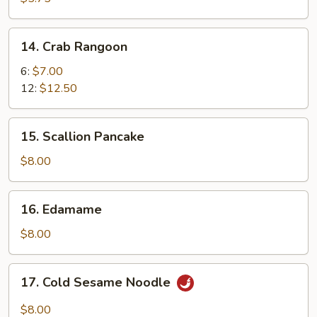
14.
14. Crab Rangoon
Crab
Rangoon
6:
$7.00
12:
$12.50
15.
15. Scallion Pancake
Scallion
Pancake
$8.00
16.
16. Edamame
Edamame
$8.00
17.
17. Cold Sesame Noodle
Cold
Sesame
$8.00