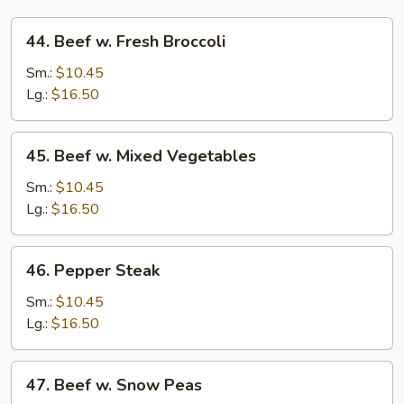
44.
44. Beef w. Fresh Broccoli
Beef
w.
Sm.:
$10.45
Fresh
Lg.:
$16.50
Broccoli
45.
45. Beef w. Mixed Vegetables
Beef
w.
Sm.:
$10.45
Mixed
Lg.:
$16.50
Vegetables
46.
46. Pepper Steak
Pepper
Steak
Sm.:
$10.45
Lg.:
$16.50
47.
47. Beef w. Snow Peas
Beef