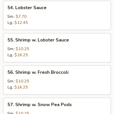
54.
54. Lobster Sauce
Lobster
Sauce
Sm.:
$7.70
Lg.:
$12.45
55.
55. Shrimp w. Lobster Sauce
Shrimp
w.
Sm.:
$10.25
Lobster
Lg.:
$16.25
Sauce
56.
56. Shrimp w. Fresh Broccoli
Shrimp
w.
Sm.:
$10.25
Fresh
Lg.:
$16.25
Broccoli
57.
57. Shrimp w. Snow Pea Pods
Shrimp
w.
Sm.:
$10.25