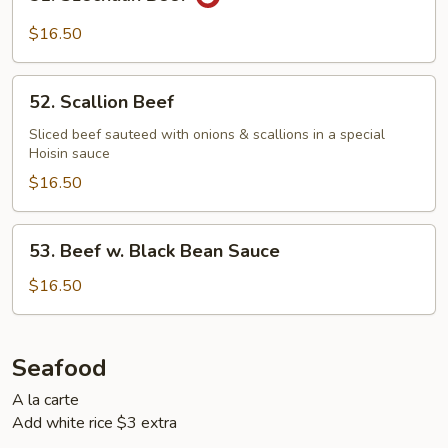
Szechuan
Beef
$16.50
52.
52. Scallion Beef
Scallion
Beef
Sliced beef sauteed with onions & scallions in a special
Hoisin sauce
$16.50
53.
53. Beef w. Black Bean Sauce
Beef
w.
$16.50
Black
Bean
Sauce
Seafood
A la carte
Add white rice $3 extra