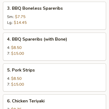
3.
3. BBQ Boneless Spareribs
BBQ
Boneless
Sm.:
$7.75
Spareribs
Lg.:
$14.45
4.
4. BBQ Spareribs (with Bone)
BBQ
Spareribs
4:
$8.50
(with
7:
$15.00
Bone)
5.
5. Pork Strips
Pork
Strips
4:
$8.50
7:
$15.00
6.
6. Chicken Teriyaki
Chicken