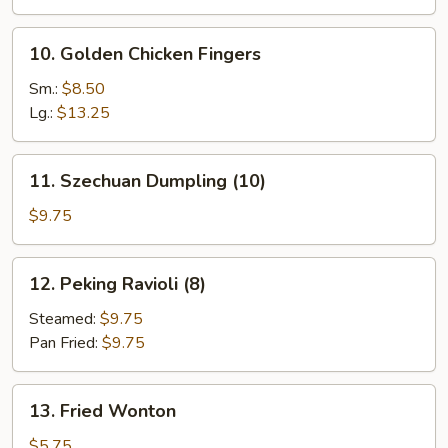
10.
10. Golden Chicken Fingers
Golden
Chicken
Sm.:
$8.50
Fingers
Lg.:
$13.25
11.
11. Szechuan Dumpling (10)
Szechuan
Dumpling
$9.75
(10)
12.
12. Peking Ravioli (8)
Peking
Ravioli
Steamed:
$9.75
(8)
Pan Fried:
$9.75
13.
13. Fried Wonton
Fried
Wonton
$5.75