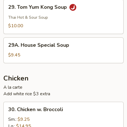
29.
29. Tom Yum Kong Soup
Tom
Yum
Thai Hot & Sour Soup
Kong
$10.00
Soup
29A.
29A. House Special Soup
House
Special
$9.45
Soup
Chicken
A la carte
Add white rice $3 extra
30.
30. Chicken w. Broccoli
Chicken
w.
Sm.:
$9.25
Broccoli
Lg.:
$14.95