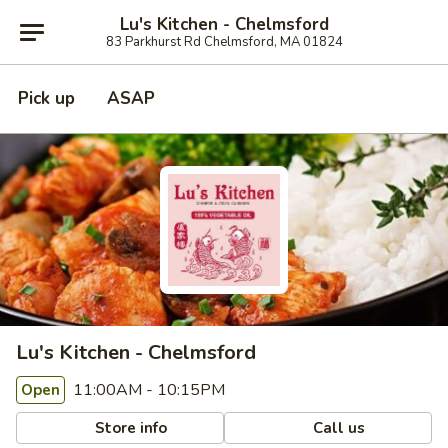
Lu's Kitchen - Chelmsford
83 Parkhurst Rd Chelmsford, MA 01824
Pick up
ASAP
Lu's Kitchen - Chelmsford
11:00AM - 10:15PM
Open
Store info
Call us