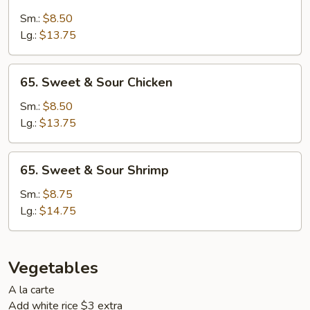
Sweet
&
Sm.:
$8.50
Sour
Lg.:
$13.75
Pork
65.
65. Sweet & Sour Chicken
Sweet
&
Sm.:
$8.50
Sour
Lg.:
$13.75
Chicken
65.
65. Sweet & Sour Shrimp
Sweet
&
Sm.:
$8.75
Sour
Lg.:
$14.75
Shrimp
Vegetables
A la carte
Add white rice $3 extra