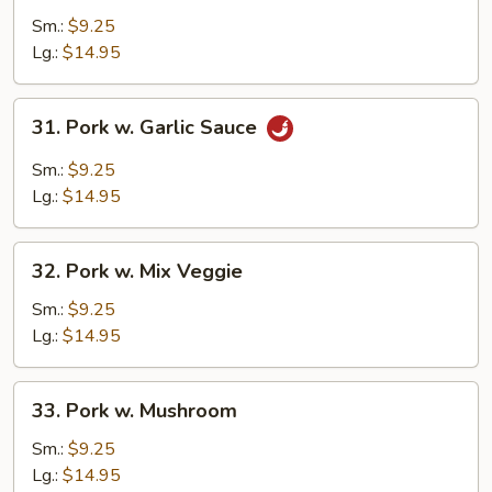
w.
Sm.:
$9.25
Broccoli
Lg.:
$14.95
31.
31. Pork w. Garlic Sauce
Pork
w.
Sm.:
$9.25
Garlic
Lg.:
$14.95
Sauce
32.
32. Pork w. Mix Veggie
Pork
w.
Sm.:
$9.25
Mix
Lg.:
$14.95
Veggie
33.
33. Pork w. Mushroom
Pork
w.
Sm.:
$9.25
Mushroom
Lg.:
$14.95