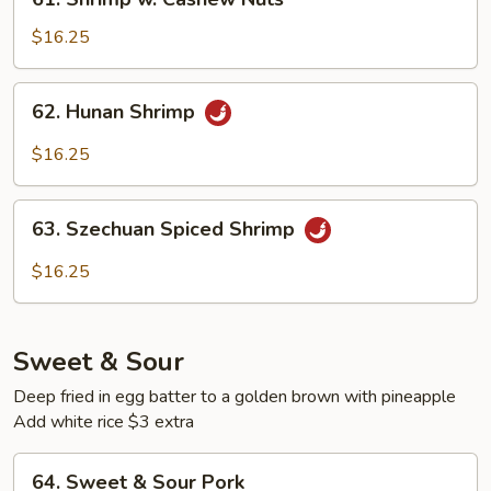
Shrimp
w.
$16.25
Cashew
Nuts
62.
62. Hunan Shrimp
Hunan
Shrimp
$16.25
63.
63. Szechuan Spiced Shrimp
Szechuan
Spiced
$16.25
Shrimp
Sweet & Sour
Deep fried in egg batter to a golden brown with pineapple
Add white rice $3 extra
64.
64. Sweet & Sour Pork