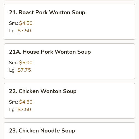
21.
21. Roast Pork Wonton Soup
Roast
Pork
Sm.:
$4.50
Wonton
Lg.:
$7.50
Soup
21A.
21A. House Pork Wonton Soup
House
Pork
Sm.:
$5.00
Wonton
Lg.:
$7.75
Soup
22.
22. Chicken Wonton Soup
Chicken
Wonton
Sm.:
$4.50
Soup
Lg.:
$7.50
23.
23. Chicken Noodle Soup
Chicken