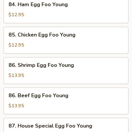
84.
84. Ham Egg Foo Young
Ham
Egg
$12.95
Foo
Young
85.
85. Chicken Egg Foo Young
Chicken
Egg
$12.95
Foo
Young
86.
86. Shrimp Egg Foo Young
Shrimp
Egg
$13.95
Foo
Young
86.
86. Beef Egg Foo Young
Beef
Egg
$13.95
Foo
Young
87.
87. House Special Egg Foo Young
House