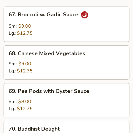
67.
67. Broccoli w. Garlic Sauce
Broccoli
w.
Sm.:
$9.00
Garlic
Lg.:
$12.75
Sauce
68.
68. Chinese Mixed Vegetables
Chinese
Mixed
Sm.:
$9.00
Vegetables
Lg.:
$12.75
69.
69. Pea Pods with Oyster Sauce
Pea
Pods
Sm.:
$9.00
with
Lg.:
$12.75
Oyster
Sauce
70.
70. Buddhist Delight
Buddhist