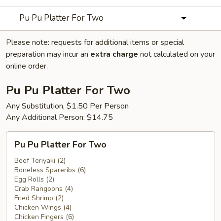
Pu Pu Platter For Two
Please note: requests for additional items or special
preparation may incur an
extra charge
not calculated on your
online order.
Pu Pu Platter For Two
Any Substitution, $1.50 Per Person
Any Additional Person: $14.75
Pu
Pu Pu Platter For Two
Pu
Platter
Beef Teriyaki (2)
Boneless Spareribs (6)
For
Egg Rolls (2)
Two
Crab Rangoons (4)
Fried Shrimp (2)
Chicken Wings (4)
Chicken Fingers (6)