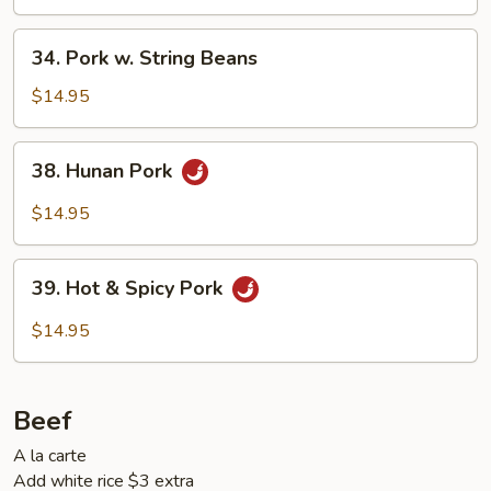
34.
34. Pork w. String Beans
Pork
w.
$14.95
String
Beans
38.
38. Hunan Pork
Hunan
Pork
$14.95
39.
39. Hot & Spicy Pork
Hot
&
$14.95
Spicy
Pork
Beef
A la carte
Add white rice $3 extra