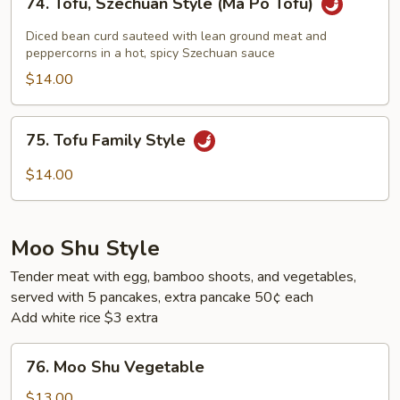
74. Tofu, Szechuan Style (Ma Po Tofu)
Tofu,
Szechuan
Diced bean curd sauteed with lean ground meat and
Style
peppercorns in a hot, spicy Szechuan sauce
(Ma
$14.00
Po
Tofu)
75.
75. Tofu Family Style
Tofu
Family
$14.00
Style
Moo Shu Style
Tender meat with egg, bamboo shoots, and vegetables,
served with 5 pancakes, extra pancake 50¢ each
Add white rice $3 extra
76.
76. Moo Shu Vegetable
Moo
Shu
$13.00