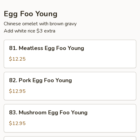
Egg Foo Young
Chinese omelet with brown gravy
Add white rice $3 extra
81.
81. Meatless Egg Foo Young
Meatless
Egg
$12.25
Foo
Young
82.
82. Pork Egg Foo Young
Pork
Egg
$12.95
Foo
Young
83.
83. Mushroom Egg Foo Young
Mushroom
Egg
$12.95
Foo
Young