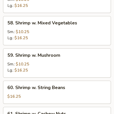
Snow
Lg.:
$16.25
Pea
Pods
58.
58. Shrimp w. Mixed Vegetables
Shrimp
w.
Sm.:
$10.25
Mixed
Lg.:
$16.25
Vegetables
59.
59. Shrimp w. Mushroom
Shrimp
w.
Sm.:
$10.25
Mushroom
Lg.:
$16.25
60.
60. Shrimp w. String Beans
Shrimp
w.
$16.25
String
Beans
61.
61. Shrimp w. Cashew Nuts