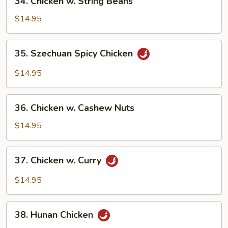
34. Chicken w. String Beans
Chicken
w.
$14.95
String
Beans
35.
35. Szechuan Spicy Chicken
Szechuan
Spicy
$14.95
Chicken
36.
36. Chicken w. Cashew Nuts
Chicken
w.
$14.95
Cashew
Nuts
37.
37. Chicken w. Curry
Chicken
w.
$14.95
Curry
38.
38. Hunan Chicken
Hunan