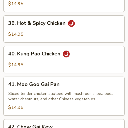
Chicken
$14.95
39.
39. Hot & Spicy Chicken
Hot
&
$14.95
Spicy
Chicken
40.
40. Kung Pao Chicken
Kung
Pao
$14.95
Chicken
41.
41. Moo Goo Gai Pan
Moo
Goo
Sliced tender chicken sauteed with mushrooms, pea pods,
water chestnuts, and other Chinese vegetables
Gai
Pan
$14.95
42.
42. Chow Gai Kew