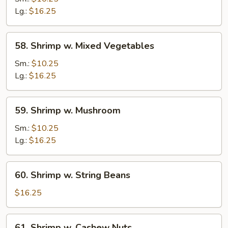
Snow
Lg.:
$16.25
Pea
Pods
58.
58. Shrimp w. Mixed Vegetables
Shrimp
w.
Sm.:
$10.25
Mixed
Lg.:
$16.25
Vegetables
59.
59. Shrimp w. Mushroom
Shrimp
w.
Sm.:
$10.25
Mushroom
Lg.:
$16.25
60.
60. Shrimp w. String Beans
Shrimp
w.
$16.25
String
Beans
61.
61. Shrimp w. Cashew Nuts