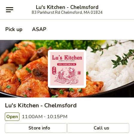
Lu's Kitchen - Chelmsford
83 Parkhurst Rd Chelmsford, MA 01824
Pick up
ASAP
Lu's Kitchen - Chelmsford
11:00AM - 10:15PM
Open
Store info
Call us