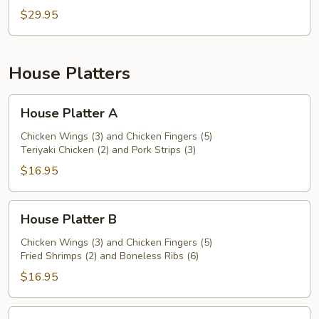
$29.95
House Platters
House
House Platter A
Platter
A
Chicken Wings (3) and Chicken Fingers (5)
Teriyaki Chicken (2) and Pork Strips (3)
$16.95
House
House Platter B
Platter
B
Chicken Wings (3) and Chicken Fingers (5)
Fried Shrimps (2) and Boneless Ribs (6)
$16.95
House