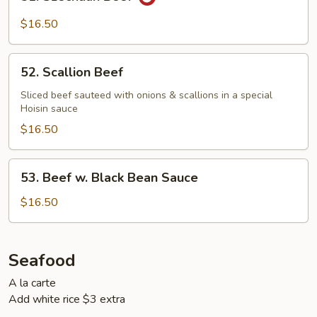
Szechuan
Beef
$16.50
52.
52. Scallion Beef
Scallion
Beef
Sliced beef sauteed with onions & scallions in a special
Hoisin sauce
$16.50
53.
53. Beef w. Black Bean Sauce
Beef
w.
$16.50
Black
Bean
Sauce
Seafood
A la carte
Add white rice $3 extra