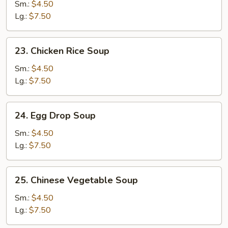
Noodle
Sm.:
$4.50
Soup
Lg.:
$7.50
23.
23. Chicken Rice Soup
Chicken
Rice
Sm.:
$4.50
Soup
Lg.:
$7.50
24.
24. Egg Drop Soup
Egg
Drop
Sm.:
$4.50
Soup
Lg.:
$7.50
25.
25. Chinese Vegetable Soup
Chinese
Vegetable
Sm.:
$4.50
Soup
Lg.:
$7.50