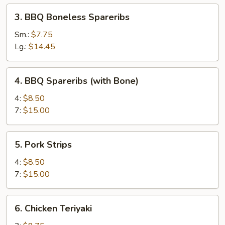
3.
3. BBQ Boneless Spareribs
BBQ
Boneless
Sm.:
$7.75
Spareribs
Lg.:
$14.45
4.
4. BBQ Spareribs (with Bone)
BBQ
Spareribs
4:
$8.50
(with
7:
$15.00
Bone)
5.
5. Pork Strips
Pork
Strips
4:
$8.50
7:
$15.00
6.
6. Chicken Teriyaki
Chicken