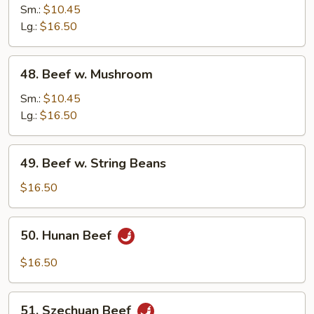
w.
Sm.:
$10.45
Snow
Lg.:
$16.50
Peas
48.
48. Beef w. Mushroom
Beef
w.
Sm.:
$10.45
Mushroom
Lg.:
$16.50
49.
49. Beef w. String Beans
Beef
w.
$16.50
String
Beans
50.
50. Hunan Beef
Hunan
Beef
$16.50
51.
51. Szechuan Beef