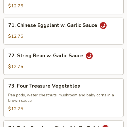
Delight
$12.75
71.
71. Chinese Eggplant w. Garlic Sauce
Chinese
Eggplant
$12.75
w.
Garlic
72.
Sauce
72. String Bean w. Garlic Sauce
String
Bean
$12.75
w.
Garlic
73.
Sauce
73. Four Treasure Vegetables
Four
Treasure
Pea pods, water chestnuts, mushroom and baby corns in a
brown sauce
Vegetables
$12.75
74.