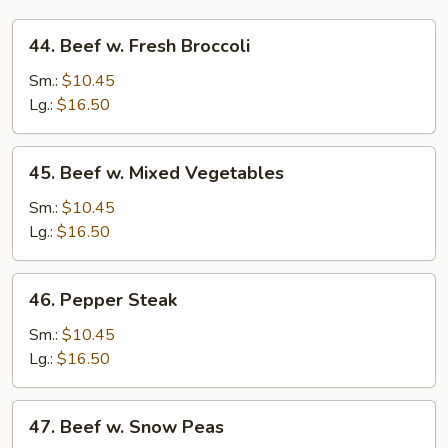
44.
44. Beef w. Fresh Broccoli
Beef
w.
Sm.:
$10.45
Fresh
Lg.:
$16.50
Broccoli
45.
45. Beef w. Mixed Vegetables
Beef
w.
Sm.:
$10.45
Mixed
Lg.:
$16.50
Vegetables
46.
46. Pepper Steak
Pepper
Steak
Sm.:
$10.45
Lg.:
$16.50
47.
47. Beef w. Snow Peas
Beef