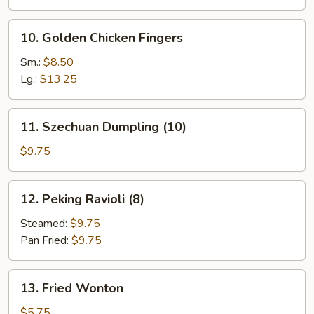
10.
10. Golden Chicken Fingers
Golden
Chicken
Sm.:
$8.50
Fingers
Lg.:
$13.25
11.
11. Szechuan Dumpling (10)
Szechuan
Dumpling
$9.75
(10)
12.
12. Peking Ravioli (8)
Peking
Ravioli
Steamed:
$9.75
(8)
Pan Fried:
$9.75
13.
13. Fried Wonton
Fried
Wonton
$5.75