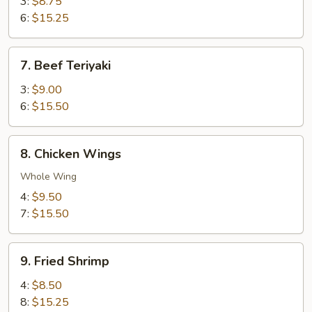
Teriyaki
3:
$8.75
6:
$15.25
7.
7. Beef Teriyaki
Beef
Teriyaki
3:
$9.00
6:
$15.50
8.
8. Chicken Wings
Chicken
Wings
Whole Wing
4:
$9.50
7:
$15.50
9.
9. Fried Shrimp
Fried
Shrimp
4:
$8.50
8:
$15.25