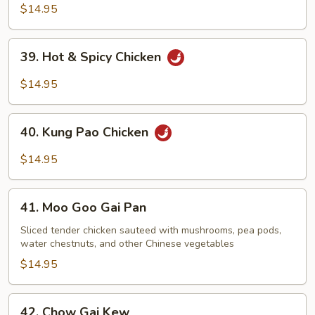
Chicken
$14.95
39.
39. Hot & Spicy Chicken
Hot
&
$14.95
Spicy
Chicken
40.
40. Kung Pao Chicken
Kung
Pao
$14.95
Chicken
41.
41. Moo Goo Gai Pan
Moo
Goo
Sliced tender chicken sauteed with mushrooms, pea pods,
water chestnuts, and other Chinese vegetables
Gai
Pan
$14.95
42.
42. Chow Gai Kew