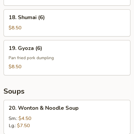
Noodle
18.
18. Shumai (6)
Shumai
(6)
$8.50
19.
19. Gyoza (6)
Gyoza
(6)
Pan fried pork dumpling
$8.50
Soups
20.
20. Wonton & Noodle Soup
Wonton
&
Sm.:
$4.50
Noodle
Lg.:
$7.50
Soup