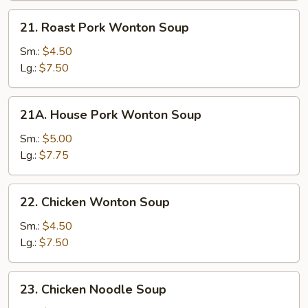
21.
21. Roast Pork Wonton Soup
Roast
Pork
Sm.:
$4.50
Wonton
Lg.:
$7.50
Soup
21A.
21A. House Pork Wonton Soup
House
Pork
Sm.:
$5.00
Wonton
Lg.:
$7.75
Soup
22.
22. Chicken Wonton Soup
Chicken
Wonton
Sm.:
$4.50
Soup
Lg.:
$7.50
23.
23. Chicken Noodle Soup
Chicken