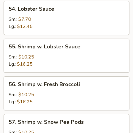
54.
54. Lobster Sauce
Lobster
Sauce
Sm.:
$7.70
Lg.:
$12.45
55.
55. Shrimp w. Lobster Sauce
Shrimp
w.
Sm.:
$10.25
Lobster
Lg.:
$16.25
Sauce
56.
56. Shrimp w. Fresh Broccoli
Shrimp
w.
Sm.:
$10.25
Fresh
Lg.:
$16.25
Broccoli
57.
57. Shrimp w. Snow Pea Pods
Shrimp
w.
Sm.:
$10.25