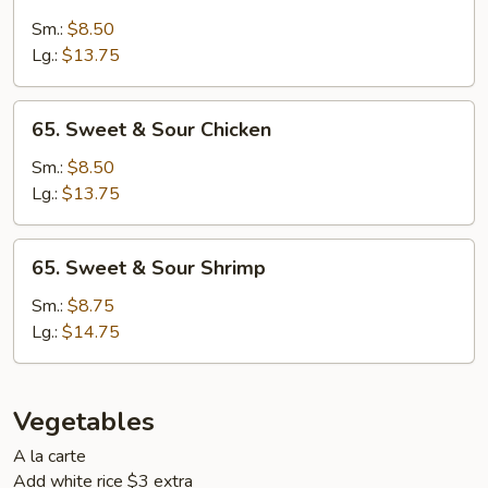
Sweet
&
Sm.:
$8.50
Sour
Lg.:
$13.75
Pork
65.
65. Sweet & Sour Chicken
Sweet
&
Sm.:
$8.50
Sour
Lg.:
$13.75
Chicken
65.
65. Sweet & Sour Shrimp
Sweet
&
Sm.:
$8.75
Sour
Lg.:
$14.75
Shrimp
Vegetables
A la carte
Add white rice $3 extra