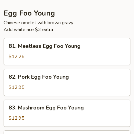
Egg Foo Young
Chinese omelet with brown gravy
Add white rice $3 extra
81.
81. Meatless Egg Foo Young
Meatless
Egg
$12.25
Foo
Young
82.
82. Pork Egg Foo Young
Pork
Egg
$12.95
Foo
Young
83.
83. Mushroom Egg Foo Young
Mushroom
Egg
$12.95
Foo
Young