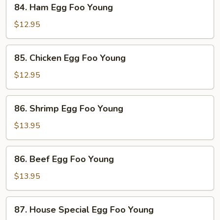
84.
84. Ham Egg Foo Young
Ham
Egg
$12.95
Foo
Young
85.
85. Chicken Egg Foo Young
Chicken
Egg
$12.95
Foo
Young
86.
86. Shrimp Egg Foo Young
Shrimp
Egg
$13.95
Foo
Young
86.
86. Beef Egg Foo Young
Beef
Egg
$13.95
Foo
Young
87.
87. House Special Egg Foo Young
House