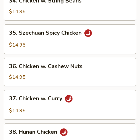
34. Chicken w. String Beans
Chicken
w.
$14.95
String
Beans
35.
35. Szechuan Spicy Chicken
Szechuan
Spicy
$14.95
Chicken
36.
36. Chicken w. Cashew Nuts
Chicken
w.
$14.95
Cashew
Nuts
37.
37. Chicken w. Curry
Chicken
w.
$14.95
Curry
38.
38. Hunan Chicken
Hunan