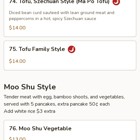
74. Tofu, Szechuan Style (Ma Po Tofu)
Tofu,
Szechuan
Diced bean curd sauteed with lean ground meat and
Style
peppercorns in a hot, spicy Szechuan sauce
(Ma
$14.00
Po
Tofu)
75.
75. Tofu Family Style
Tofu
Family
$14.00
Style
Moo Shu Style
Tender meat with egg, bamboo shoots, and vegetables,
served with 5 pancakes, extra pancake 50¢ each
Add white rice $3 extra
76.
76. Moo Shu Vegetable
Moo
Shu
$13.00