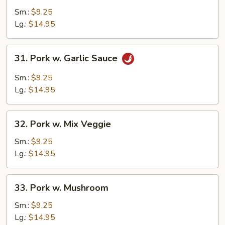
w.
Sm.:
$9.25
Broccoli
Lg.:
$14.95
31.
31. Pork w. Garlic Sauce
Pork
w.
Sm.:
$9.25
Garlic
Lg.:
$14.95
Sauce
32.
32. Pork w. Mix Veggie
Pork
w.
Sm.:
$9.25
Mix
Lg.:
$14.95
Veggie
33.
33. Pork w. Mushroom
Pork
w.
Sm.:
$9.25
Mushroom
Lg.:
$14.95