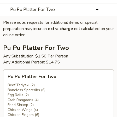
Pu Pu Platter For Two
Please note: requests for additional items or special
preparation may incur an
extra charge
not calculated on your
online order.
Pu Pu Platter For Two
Any Substitution, $1.50 Per Person
Any Additional Person: $14.75
Pu
Pu Pu Platter For Two
Pu
Platter
Beef Teriyaki (2)
Boneless Spareribs (6)
For
Egg Rolls (2)
Two
Crab Rangoons (4)
Fried Shrimp (2)
Chicken Wings (4)
Chicken Fingers (6)