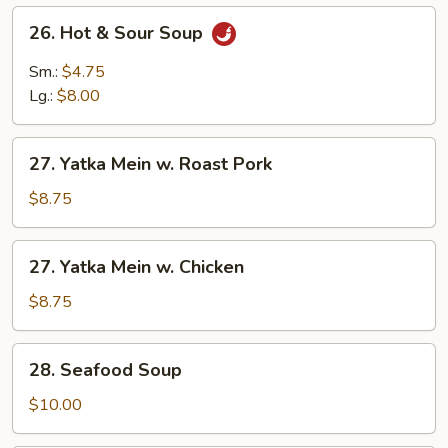
26.
26. Hot & Sour Soup
Hot
&
Sm.:
$4.75
Sour
Lg.:
$8.00
Soup
27.
27. Yatka Mein w. Roast Pork
Yatka
Mein
$8.75
w.
Roast
27.
27. Yatka Mein w. Chicken
Pork
Yatka
Mein
$8.75
w.
Chicken
28.
28. Seafood Soup
Seafood
Soup
$10.00