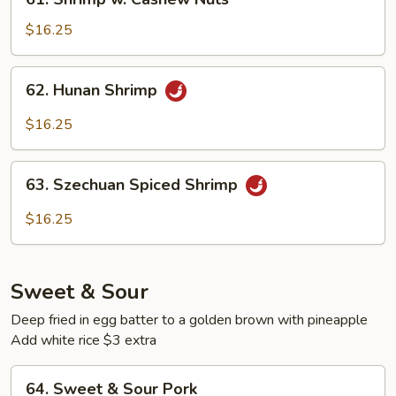
Shrimp
w.
$16.25
Cashew
Nuts
62.
62. Hunan Shrimp
Hunan
Shrimp
$16.25
63.
63. Szechuan Spiced Shrimp
Szechuan
Spiced
$16.25
Shrimp
Sweet & Sour
Deep fried in egg batter to a golden brown with pineapple
Add white rice $3 extra
64.
64. Sweet & Sour Pork