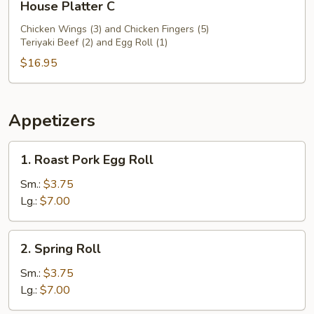
House Platter C
Platter
C
Chicken Wings (3) and Chicken Fingers (5)
Teriyaki Beef (2) and Egg Roll (1)
$16.95
Appetizers
1.
1. Roast Pork Egg Roll
Roast
Pork
Sm.:
$3.75
Egg
Lg.:
$7.00
Roll
2.
2. Spring Roll
Spring
Roll
Sm.:
$3.75
Lg.:
$7.00