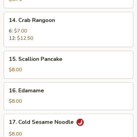
14.
14. Crab Rangoon
Crab
Rangoon
6:
$7.00
12:
$12.50
15.
15. Scallion Pancake
Scallion
Pancake
$8.00
16.
16. Edamame
Edamame
$8.00
17.
17. Cold Sesame Noodle
Cold
Sesame
$8.00