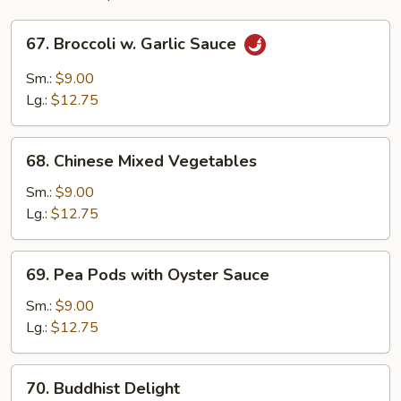
67.
67. Broccoli w. Garlic Sauce
Broccoli
w.
Sm.:
$9.00
Garlic
Lg.:
$12.75
Sauce
68.
68. Chinese Mixed Vegetables
Chinese
Mixed
Sm.:
$9.00
Vegetables
Lg.:
$12.75
69.
69. Pea Pods with Oyster Sauce
Pea
Pods
Sm.:
$9.00
with
Lg.:
$12.75
Oyster
Sauce
70.
70. Buddhist Delight
Buddhist