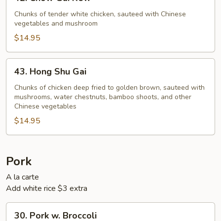
Chow
Gai
Chunks of tender white chicken, sauteed with Chinese
vegetables and mushroom
Kew
$14.95
43.
43. Hong Shu Gai
Hong
Shu
Chunks of chicken deep fried to golden brown, sauteed with
mushrooms, water chestnuts, bamboo shoots, and other
Gai
Chinese vegetables
$14.95
Pork
A la carte
Add white rice $3 extra
30.
30. Pork w. Broccoli
Pork