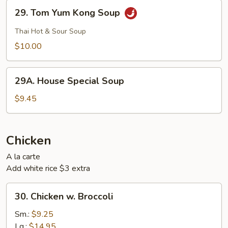
29.
29. Tom Yum Kong Soup
Tom
Yum
Thai Hot & Sour Soup
Kong
$10.00
Soup
29A.
29A. House Special Soup
House
Special
$9.45
Soup
Chicken
A la carte
Add white rice $3 extra
30.
30. Chicken w. Broccoli
Chicken
w.
Sm.:
$9.25
Broccoli
Lg.:
$14.95