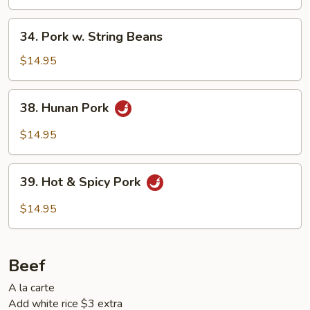
34.
34. Pork w. String Beans
Pork
w.
$14.95
String
Beans
38.
38. Hunan Pork
Hunan
Pork
$14.95
39.
39. Hot & Spicy Pork
Hot
&
$14.95
Spicy
Pork
Beef
A la carte
Add white rice $3 extra