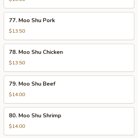
Vegetable
77.
77. Moo Shu Pork
Moo
Shu
$13.50
Pork
78.
78. Moo Shu Chicken
Moo
Shu
$13.50
Chicken
79.
79. Moo Shu Beef
Moo
Shu
$14.00
Beef
80.
80. Moo Shu Shrimp
Moo
Shu
$14.00
Shrimp