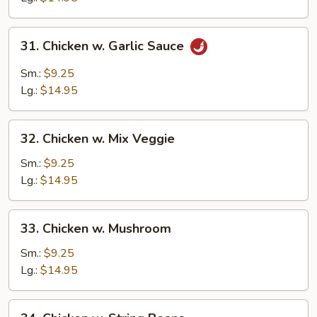
31.
31. Chicken w. Garlic Sauce
Chicken
w.
Sm.:
$9.25
Garlic
Lg.:
$14.95
Sauce
32.
32. Chicken w. Mix Veggie
Chicken
w.
Sm.:
$9.25
Mix
Lg.:
$14.95
Veggie
33.
33. Chicken w. Mushroom
Chicken
w.
Sm.:
$9.25
Mushroom
Lg.:
$14.95
34.