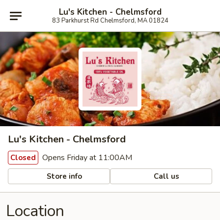
Lu's Kitchen - Chelmsford
83 Parkhurst Rd Chelmsford, MA 01824
Lu's Kitchen - Chelmsford
Opens Friday at 11:00AM
Closed
Store info
Call us
Location