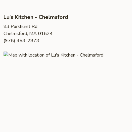
Lu's Kitchen - Chelmsford
83 Parkhurst Rd
Chelmsford, MA 01824
(978) 453-2873